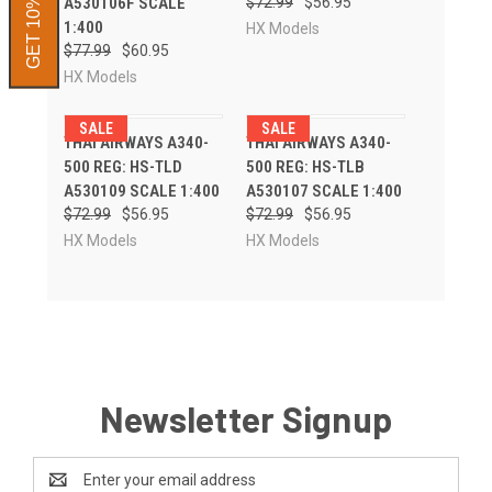
GET 10% OFF
A530106F SCALE
$72.99
$56.95
1:400
HX Models
$77.99
$60.95
HX Models
SALE
SALE
THAI AIRWAYS A340-
THAI AIRWAYS A340-
500 REG: HS-TLD
500 REG: HS-TLB
A530109 SCALE 1:400
A530107 SCALE 1:400
$72.99
$56.95
$72.99
$56.95
HX Models
HX Models
Newsletter Signup
Email
Address