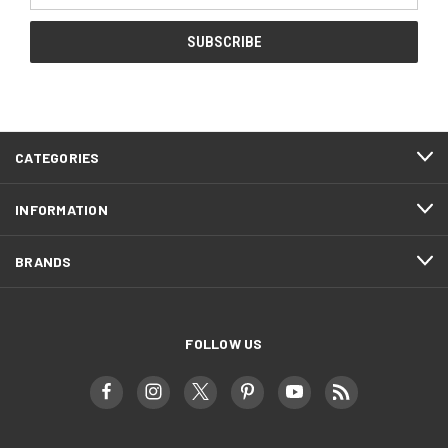
CATEGORIES
INFORMATION
BRANDS
FOLLOW US