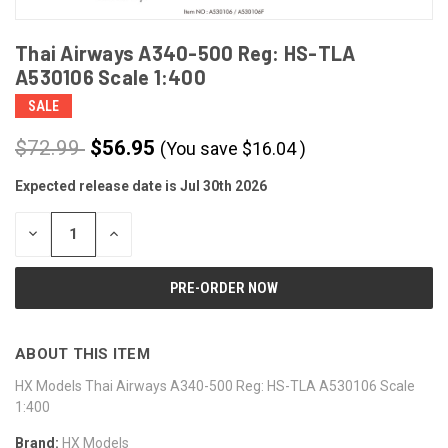
Thai Airways A340-500 Reg: HS-TLA
A530106 Scale 1:400
SALE
$72.99
$56.95
(You save
$
16.04
)
Expected release date is Jul 30th 2026
CURRENT
STOCK:
DECREASE
INCREASE
QUANTITY
QUANTITY
OF
OF
UNDEFINED
UNDEFINED
ABOUT THIS ITEM
HX Models Thai Airways A340-500 Reg: HS-TLA A530106 Scale
1:400
Brand:
HX Models