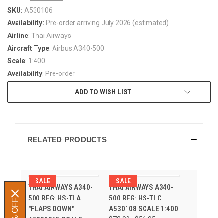
SKU:
A530106
Availability:
Pre-order arriving July 2026 (estimated)
Airline
: Thai Airways
Aircraft Type
: Airbus A340-500
Scale
: 1:400
Availability
: Pre-order
ADD TO WISH LIST
RELATED PRODUCTS
SALE
SALE
THAI AIRWAYS A340-
THAI AIRWAYS A340-
500 REG: HS-TLA
500 REG: HS-TLC
"FLAPS DOWN"
A530108 SCALE 1:400