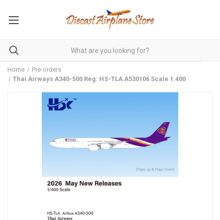
Home
Pre-orders
Thai Airways A340-500 Reg: HS-TLA A530106 Scale 1:400