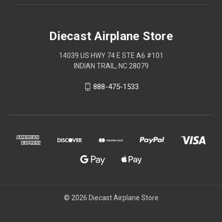
Diecast Airplane Store
14039 US HWY 74 E STE A6 #101
INDIAN TRAIL, NC 28079
888-475-1533
© 2026 Diecast Airplane Store