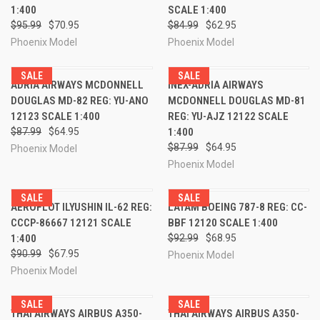
1:400
SCALE 1:400
$95.99
$70.95
$84.99
$62.95
Phoenix Model
Phoenix Model
SALE
SALE
ADRIA AIRWAYS MCDONNELL
INEX-ADRIA AIRWAYS
DOUGLAS MD-82 REG: YU-ANO
MCDONNELL DOUGLAS MD-81
12123 SCALE 1:400
REG: YU-AJZ 12122 SCALE
$87.99
$64.95
1:400
$87.99
$64.95
Phoenix Model
Phoenix Model
SALE
SALE
AEROFLOT ILYUSHIN IL-62 REG:
LATAM BOEING 787-8 REG: CC-
CCCP-86667 12121 SCALE
BBF 12120 SCALE 1:400
1:400
$92.99
$68.95
$90.99
$67.95
Phoenix Model
Phoenix Model
SALE
SALE
THAI AIRWAYS AIRBUS A350-
THAI AIRWAYS AIRBUS A350-