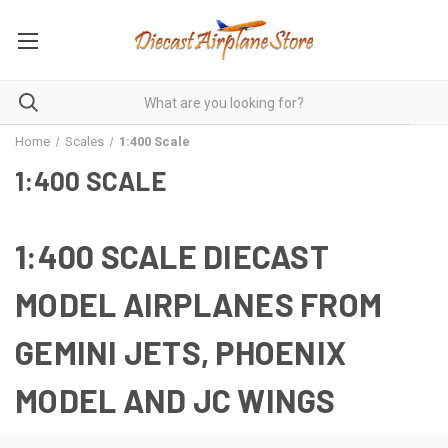
Home
Scales
1:400 Scale
1:400 SCALE
1:400 SCALE DIECAST
MODEL AIRPLANES FROM
GEMINI JETS, PHOENIX
MODEL AND JC WINGS