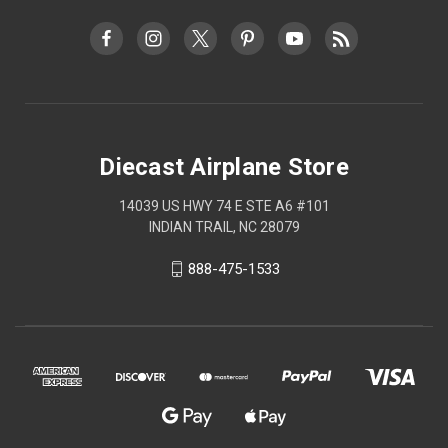
Diecast Airplane Store
14039 US HWY 74 E STE A6 #101
INDIAN TRAIL, NC 28079
888-475-1533