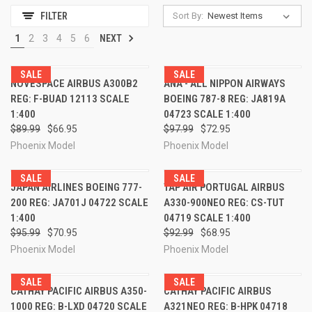
Sort By:
FILTER
1
2
3
4
5
6
NEXT
SALE
SALE
NOVESPACE AIRBUS A300B2
ANA - ALL NIPPON AIRWAYS
REG: F-BUAD 12113 SCALE
BOEING 787-8 REG: JA819A
1:400
04723 SCALE 1:400
$89.99
$66.95
$97.99
$72.95
Phoenix Model
Phoenix Model
SALE
SALE
JAPAN AIRLINES BOEING 777-
TAP AIR PORTUGAL AIRBUS
200 REG: JA701J 04722 SCALE
A330-900NEO REG: CS-TUT
1:400
04719 SCALE 1:400
$95.99
$70.95
$92.99
$68.95
Phoenix Model
Phoenix Model
SALE
SALE
CATHAY PACIFIC AIRBUS A350-
CATHAY PACIFIC AIRBUS
1000 REG: B-LXD 04720 SCALE
A321NEO REG: B-HPK 04718