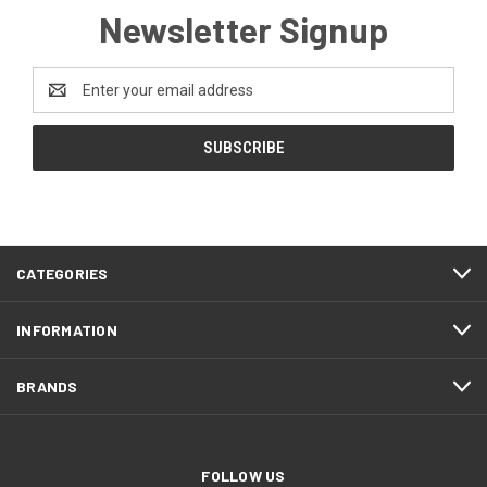
Newsletter Signup
Email
Address
CATEGORIES
INFORMATION
BRANDS
FOLLOW US