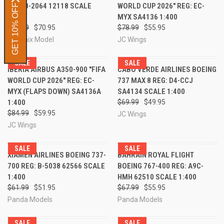
REG: B-2064 12118 SCALE
WORLD CUP 2026" REG: EC-
GET 10% OFF
1:400
MYX SA4136 1:400
$95.99
$70.95
$78.99
$55.95
Phoenix Model
JC Wings
SALE
SALE
IBERIA AIRBUS A350-900 "FIFA
CABO VERDE AIRLINES BOEING
WORLD CUP 2026" REG: EC-
737 MAX 8 REG: D4-CCJ
MYX (FLAPS DOWN) SA4136A
SA4134 SCALE 1:400
1:400
$69.99
$49.95
$84.99
$59.95
JC Wings
JC Wings
SALE
SALE
XIAMEN AIRLINES BOEING 737-
BAHRAIN ROYAL FLIGHT
700 REG: B-5038 62566 SCALE
BOEING 767-400 REG: A9C-
1:400
HMH 62510 SCALE 1:400
$61.99
$51.95
$67.99
$55.95
Panda Models
Panda Models
SALE
SALE