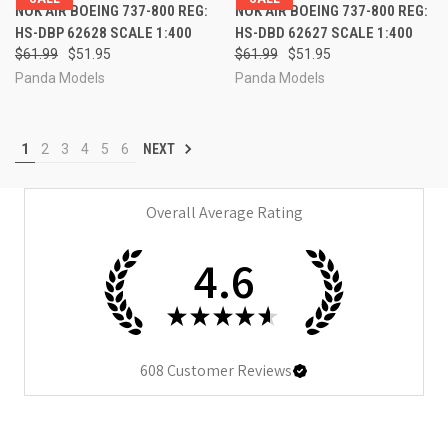
NOK AIR BOEING 737-800 REG:
NOK AIR BOEING 737-800 REG:
HS-DBP 62628 SCALE 1:400
HS-DBD 62627 SCALE 1:400
$61.99
$51.95
$61.99
$51.95
Panda Models
Panda Models
1
2
3
4
5
6
NEXT
Overall Average Rating
4.6
★
★
★
★
★
608
Customer Reviews