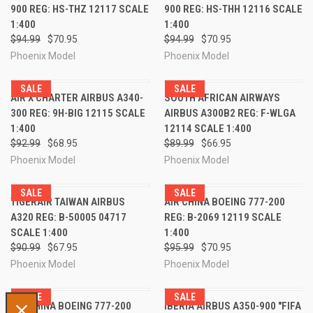
900 REG: HS-THZ 12117 SCALE
900 REG: HS-THH 12116 SCALE
1:400
1:400
$94.99
$70.95
$94.99
$70.95
Phoenix Model
Phoenix Model
SALE
SALE
AIR X CHARTER AIRBUS A340-
SOUTH AFRICAN AIRWAYS
300 REG: 9H-BIG 12115 SCALE
AIRBUS A300B2 REG: F-WLGA
1:400
12114 SCALE 1:400
$92.99
$68.95
$89.99
$66.95
Phoenix Model
Phoenix Model
SALE
SALE
TIGERAIR TAIWAN AIRBUS
AIR CHINA BOEING 777-200
A320 REG: B-50005 04717
REG: B-2069 12119 SCALE
SCALE 1:400
1:400
$90.99
$67.95
$95.99
$70.95
Phoenix Model
Phoenix Model
SALE
SALE
AIR CHINA BOEING 777-200
IBERIA AIRBUS A350-900 "FIFA