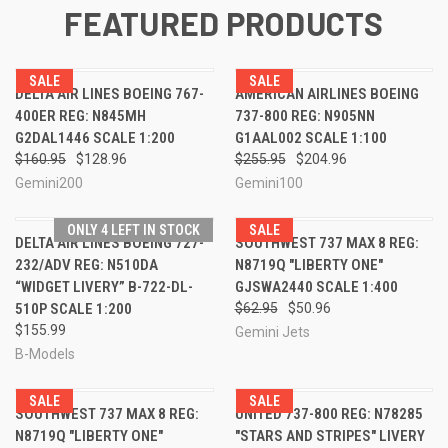
FEATURED PRODUCTS
SALE
SALE
DELTA AIR LINES BOEING 767-
AMERICAN AIRLINES BOEING
400ER REG: N845MH
737-800 REG: N905NN
G2DAL1446 SCALE 1:200
G1AAL002 SCALE 1:100
$160.95
$128.96
$255.95
$204.96
Gemini200
Gemini100
ONLY 4 LEFT IN STOCK
SALE
DELTA AIR LINES BOEING 727-
SOUTHWEST 737 MAX 8 REG:
232/ADV REG: N510DA
N8719Q "LIBERTY ONE"
“WIDGET LIVERY” B-722-DL-
GJSWA2440 SCALE 1:400
510P SCALE 1:200
$62.95
$50.96
$155.99
Gemini Jets
B-Models
SALE
SALE
SOUTHWEST 737 MAX 8 REG:
UNITED 737-800 REG: N78285
N8719Q "LIBERTY ONE"
"STARS AND STRIPES" LIVERY