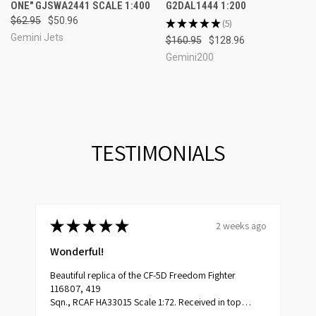
ONE" GJSWA2441 SCALE 1:400
G2DAL1444 1:200
$62.95
$50.96
★
★
★
★
★
5
5
Gemini Jets
$160.95
$128.96
Gemini200
TESTIMONIALS
★
★
★
★
★
2 weeks ago
o
Wonderful!
Beautiful replica of the CF-5D Freedom Fighter
t
116807, 419
Sqn., RCAF HA33015 Scale 1:72. Received in top
condition.