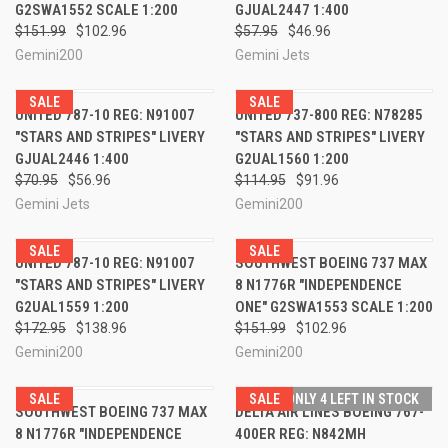
G2SWA1552 SCALE 1:200
GJUAL2447 1:400
$151.99
$102.96
$57.95
$46.96
Gemini200
Gemini Jets
SALE
SALE
UNITED 787-10 REG: N91007
UNITED 737-800 REG: N78285
"STARS AND STRIPES" LIVERY
"STARS AND STRIPES" LIVERY
GJUAL2446 1:400
G2UAL1560 1:200
$70.95
$56.96
$114.95
$91.96
Gemini Jets
Gemini200
SALE
SALE
UNITED 787-10 REG: N91007
SOUTHWEST BOEING 737 MAX
"STARS AND STRIPES" LIVERY
8 N1776R "INDEPENDENCE
G2UAL1559 1:200
ONE" G2SWA1553 SCALE 1:200
$172.95
$138.96
$151.99
$102.96
Gemini200
Gemini200
SALE
SALE
ONLY 4 LEFT IN STOCK
SOUTHWEST BOEING 737 MAX
DELTA AIR LINES BOEING 767-
8 N1776R "INDEPENDENCE
400ER REG: N842MH