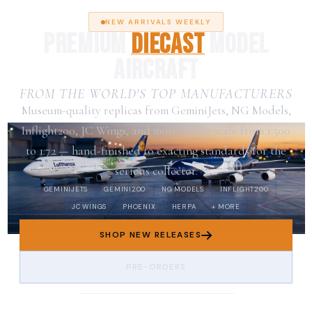
NEW ARRIVALS WEEKLY
PREMIUM
DIECAST
MODEL
AIRCRAFT
FROM THE WORLD'S TOP MANUFACTURERS
Museum-quality replicas from GeminiJets, NG Models,
Inflight200, JC Wings, and more. Every scale from 1:500
to 1:72 — hand-finished to exacting standards for the
serious collector.
GEMINIJETS
GEMINI200
NG MODELS
INFLIGHT200
JC WINGS
PHOENIX
HERPA
+ MORE
SHOP NEW RELEASES
PRE-ORDERS