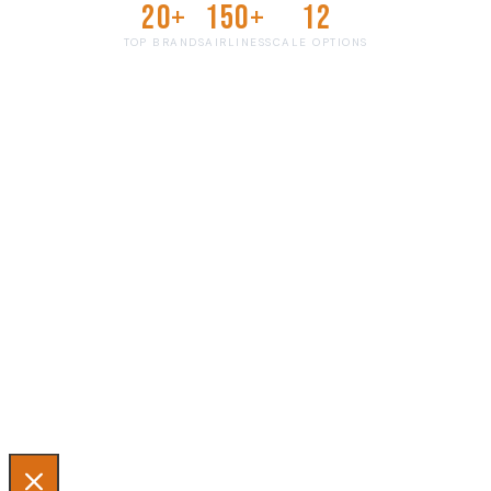
20+
150+
12
TOP BRANDS
AIRLINES
SCALE OPTIONS