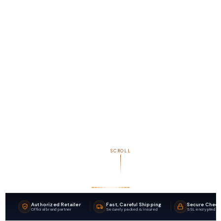
SCROLL
Authorized Retailer
Fast, Careful Shipping
Secure Chec
Official brand partner
Securely packed & insured
SSL encrypted p