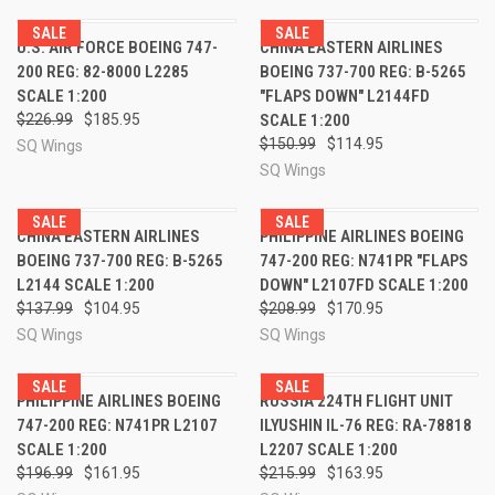
SALE
SALE
U.S. AIR FORCE BOEING 747-
CHINA EASTERN AIRLINES
200 REG: 82-8000 L2285
BOEING 737-700 REG: B-5265
SCALE 1:200
"FLAPS DOWN" L2144FD
$226.99
$185.95
SCALE 1:200
$150.99
$114.95
SQ Wings
SQ Wings
SALE
SALE
CHINA EASTERN AIRLINES
PHILIPPINE AIRLINES BOEING
BOEING 737-700 REG: B-5265
747-200 REG: N741PR "FLAPS
L2144 SCALE 1:200
DOWN" L2107FD SCALE 1:200
$137.99
$104.95
$208.99
$170.95
SQ Wings
SQ Wings
SALE
SALE
PHILIPPINE AIRLINES BOEING
RUSSIA 224TH FLIGHT UNIT
747-200 REG: N741PR L2107
ILYUSHIN IL-76 REG: RA-78818
SCALE 1:200
L2207 SCALE 1:200
$196.99
$161.95
$215.99
$163.95