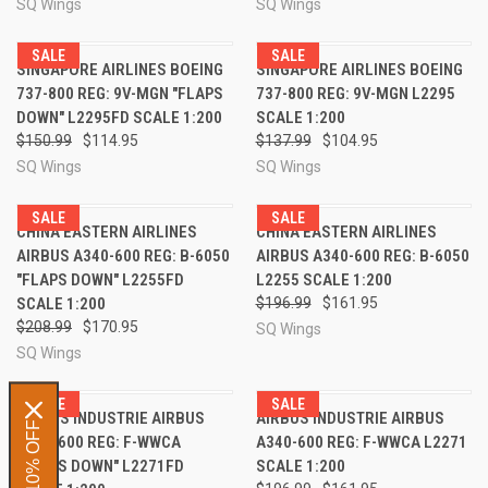
SQ Wings
SQ Wings
SALE
SALE
SINGAPORE AIRLINES BOEING
SINGAPORE AIRLINES BOEING
737-800 REG: 9V-MGN "FLAPS
737-800 REG: 9V-MGN L2295
DOWN" L2295FD SCALE 1:200
SCALE 1:200
$150.99
$114.95
$137.99
$104.95
SQ Wings
SQ Wings
SALE
SALE
CHINA EASTERN AIRLINES
CHINA EASTERN AIRLINES
AIRBUS A340-600 REG: B-6050
AIRBUS A340-600 REG: B-6050
"FLAPS DOWN" L2255FD
L2255 SCALE 1:200
SCALE 1:200
$196.99
$161.95
$208.99
$170.95
SQ Wings
SQ Wings
SALE
SALE
AIRBUS INDUSTRIE AIRBUS
AIRBUS INDUSTRIE AIRBUS
GET 10% OFF
A340-600 REG: F-WWCA
A340-600 REG: F-WWCA L2271
"FLAPS DOWN" L2271FD
SCALE 1:200