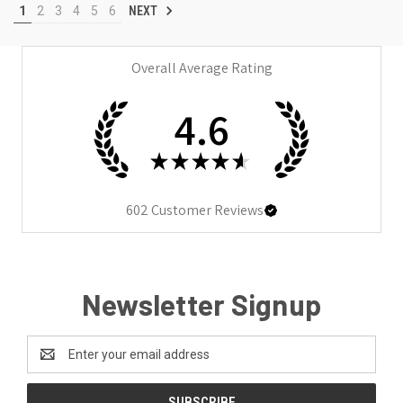
1
2
3
4
5
6
NEXT
Overall Average Rating
4.6
★
★
★
★
★
602
Customer Reviews
Newsletter Signup
Email
Address