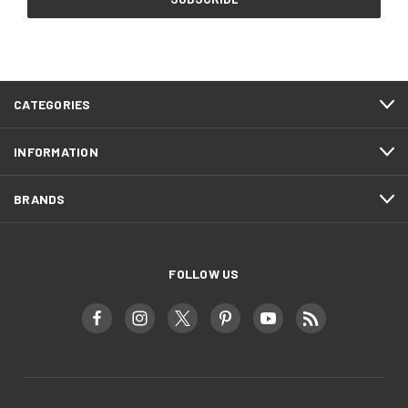
CATEGORIES
INFORMATION
BRANDS
FOLLOW US