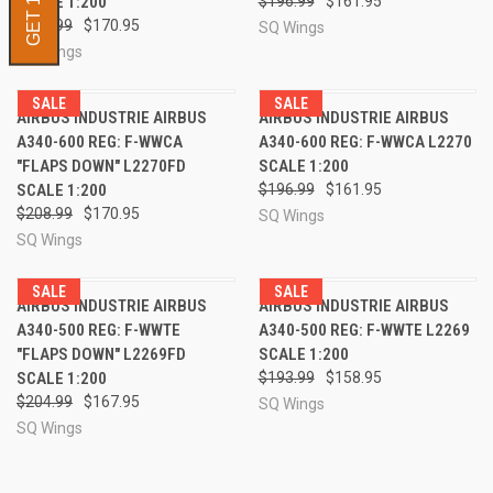
SCALE 1:200
$196.99
$161.95
$208.99
$170.95
SQ Wings
SQ Wings
SALE
SALE
AIRBUS INDUSTRIE AIRBUS
AIRBUS INDUSTRIE AIRBUS
A340-600 REG: F-WWCA
A340-600 REG: F-WWCA L2270
"FLAPS DOWN" L2270FD
SCALE 1:200
SCALE 1:200
$196.99
$161.95
$208.99
$170.95
SQ Wings
SQ Wings
SALE
SALE
AIRBUS INDUSTRIE AIRBUS
AIRBUS INDUSTRIE AIRBUS
A340-500 REG: F-WWTE
A340-500 REG: F-WWTE L2269
"FLAPS DOWN" L2269FD
SCALE 1:200
SCALE 1:200
$193.99
$158.95
$204.99
$167.95
SQ Wings
SQ Wings