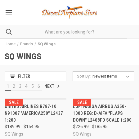
Home
Brands
SQ Wings
SQ WINGS
Sort By:
FILTER
1
2
3
4
5
6
NEXT
SALE
SALE
UNITED AIRLINES B787-10
LUFTHANSA AIRBUS A350-
N91007 "AMERICA250" L2437
1000 REG: D-AIFA "FLAPS
1:200
DOWN" L2408FD SCALE 1:200
$189.99
$154.95
$226.99
$185.95
SQ Wings
SQ Wings