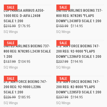
SALE
SALE
LUFTHANSA AIRBUS A350-
UNITED AIRLINES BOEING 737-
1000 REG: D-AIFA L2408
800 REG: N78285 "FLAPS
SCALE 1:200
DOWN" L2438FD SCALE 1:200
$215.99
$176.95
$150.99
$114.95
SQ Wings
SQ Wings
SALE
SALE
UNITED AIRLINES BOEING 737-
U.S. AIR FORCE BOEING 747-
800 REG: N78285 L2438 SCALE
200 REG: 92-9000 "FLAPS
1:200
DOWN" L2286FD SCALE 1:200
$137.99
$104.95
$237.99
$194.95
SQ Wings
SQ Wings
SALE
SALE
U.S. AIR FORCE BOEING 747-
U.S. AIR FORCE BOEING 747-
200 REG: 92-9000 L2286
200 REG: 82-8000 "FLAPS
SCALE 1:200
DOWN" L2285FD SCALE 1:200
$226.99
$185.95
$237.99
$194.95
SQ Wings
SQ Wings