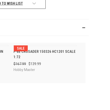
 TO WISH LIST
SALE
R
PRE-ORDER
WN
F-8E CRUSADER 150326 HC1201 SCALE
QUICK VIEW
NOW
1:72
$167.99
$139.99
Hobby Master