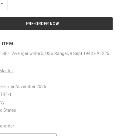
INCREASE
QUANTITY
OF
UNDEFINED
 ITEM
TBF-1 Avenger white 5, USS Ranger, 9 Sept 1943 HA1225
Master
re-order November 2026
: TBF-1
avy
ed States
re-order