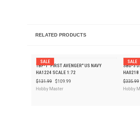
RELATED PRODUCTS
SALE
SALE
PRE-ORDER
TBF-1 "FIRST AVENGER" US NAVY
SBD-3 D
QUICK VIEW
QUI
NOW
HA1224 SCALE 1:72
HA0218 
$131.99
$109.99
$335.99
Hobby Master
Hobby M