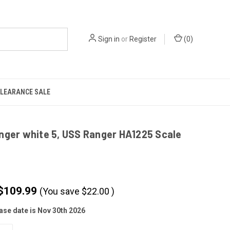
Sign in
or
Register
(
0
)
LEARANCE SALE
nger white 5, USS Ranger HA1225 Scale
$109.99
(You save
$
22.00
)
ase date is Nov 30th 2026