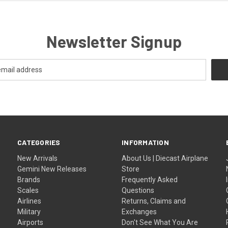
Newsletter Signup
CATEGORIES
INFORMATION
New Arrivals
About Us | Diecast Airplane
Gemini New Releases
Store
Brands
Frequently Asked
Scales
Questions
Airlines
Returns, Claims and
Military
Exchanges
Airports
Don't See What You Are