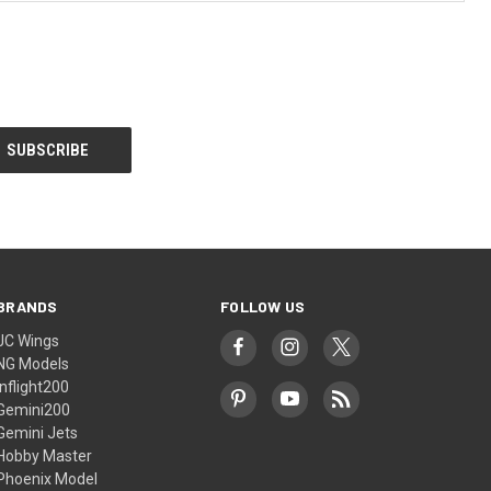
BRANDS
FOLLOW US
JC Wings
NG Models
Inflight200
Gemini200
Gemini Jets
Hobby Master
Phoenix Model