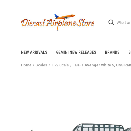
NEW ARRIVALS
GEMINI NEW RELEASES
BRANDS
S
Home
Scales
1:72 Scale
TBF-1 Avenger white 5, USS Ra