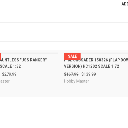
ADD
SALE
PRE-ORDER
PRE-ORDE
AUNTLESS "USS RANGER"
F-8E CRUSADER 150326 (FLAP DO
CK VIEW
QUICK VIEW
NOW
NOW
SCALE 1:32
VERSION) HC1202 SCALE 1:72
$279.99
$167.99
$139.99
aster
Hobby Master