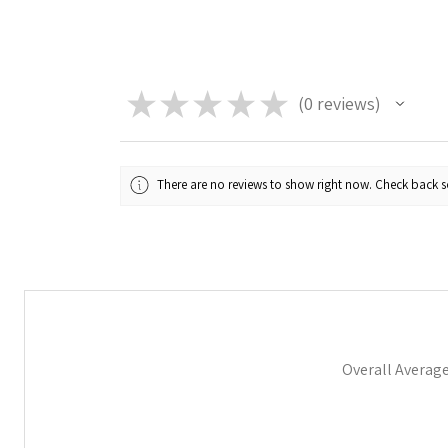
★
★
★
★
★
0
reviews
0
There are no reviews to show right now. Check back 
Overall Averag