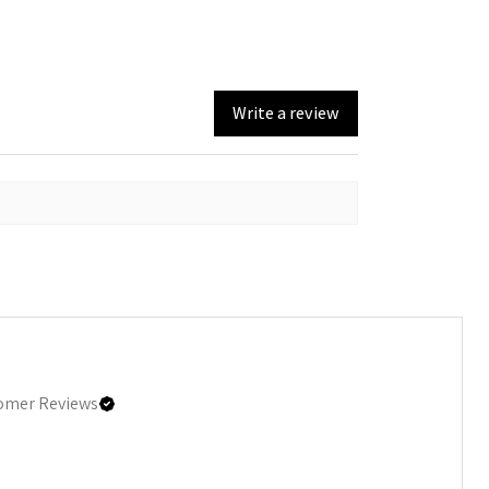
Write a review
omer Reviews