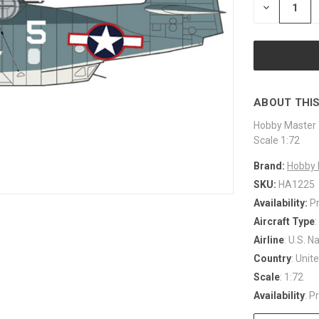
DECREASE
QUANTITY
OF
UNDEFINED
ABOUT THIS
Hobby Master 
Scale 1:72
Brand:
Hobby 
SKU:
HA1225
Availability:
P
Aircraft Type
Airline
: U.S. N
Country
: Unit
Scale
: 1:72
Availability
: P