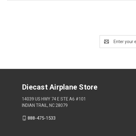
Email
Address
Diecast Airplane Store
14039 US HWY 74 E STE A6 #101
INDIAN TRAIL, NC 28079
888-475-1533