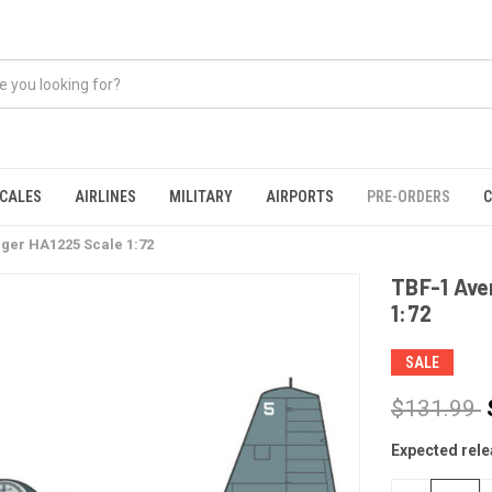
CALES
AIRLINES
MILITARY
AIRPORTS
PRE-ORDERS
C
nger HA1225 Scale 1:72
TBF-1 Ave
1:72
SALE
$131.99
Expected rele
CURRENT
STOCK: