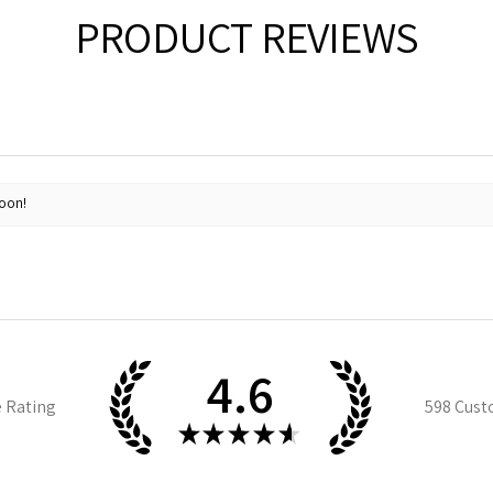
PRODUCT REVIEWS
soon!
4.6
e Rating
598
Cust
★
★
★
★
★