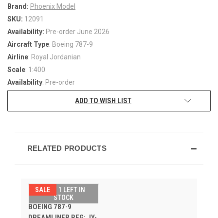
Brand:
Phoenix Model
SKU:
12091
Availability:
Pre-order June 2026
Aircraft Type
: Boeing 787-9
Airline
: Royal Jordanian
Scale
: 1:400
Availability
: Pre-order
ADD TO WISH LIST
RELATED PRODUCTS
SALE
ONLY 1 LEFT IN
ROYAL JORDANIAN
STOCK
BOEING 787-9
DREAMLINER REG: JY-