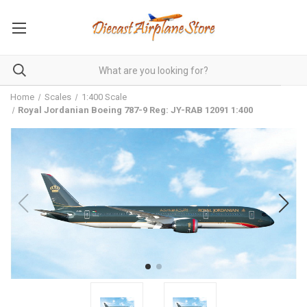
Home
Scales
1:400 Scale
Royal Jordanian Boeing 787-9 Reg: JY-RAB 12091 1:400