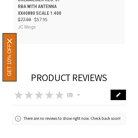
RBA WITH ANTENNA
XX40880 SCALE 1:400
$77.99
$57.95
JC Wings
GET 10% OFF
PRODUCT REVIEWS
★
★
★
★
★
0
0
There are no reviews to show right now. Check back soon!