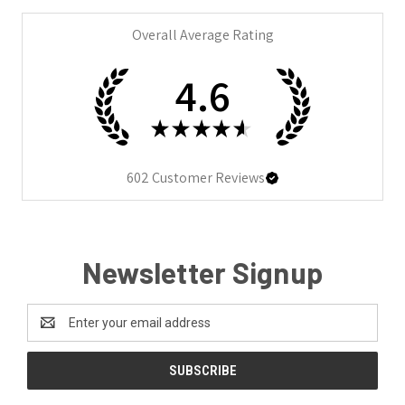
Overall Average Rating
4.6
★
★
★
★
★
602
Customer Reviews
Newsletter Signup
Email
Address