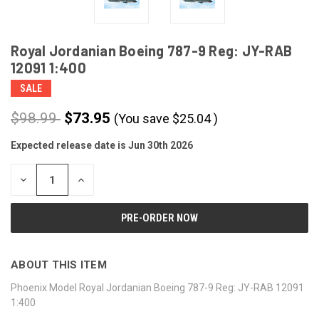
Royal Jordanian Boeing 787-9 Reg: JY-RAB
12091 1:400
SALE
$98.99
$73.95
(You save
$
25.04
)
Expected release date is Jun 30th 2026
CURRENT
STOCK:
DECREASE
INCREASE
QUANTITY
QUANTITY
OF
OF
UNDEFINED
UNDEFINED
ABOUT THIS ITEM
Phoenix Model Royal Jordanian Boeing 787-9 Reg: JY-RAB 12091
1:400