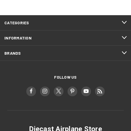
CATEGORIES
INFORMATION
BRANDS
FOLLOW US
Diecast Airplane Store