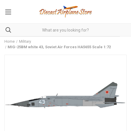
Home
Military
MIG-25BM white 43, Soviet Air Forces HA5655 Scale 1:72