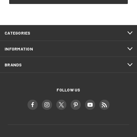
CATEGORIES
INFORMATION
BRANDS
FOLLOW US