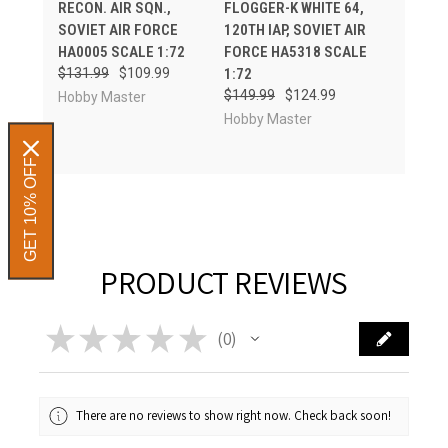
RECON. AIR SQN.,
FLOGGER-K WHITE 64,
SOVIET AIR FORCE
120TH IAP, SOVIET AIR
HA0005 SCALE 1:72
FORCE HA5318 SCALE
$131.99
$109.99
1:72
$149.99
$124.99
Hobby Master
Hobby Master
GET 10% OFF
PRODUCT REVIEWS
★
★
★
★
★
0
0
There are no reviews to show right now. Check back soon!