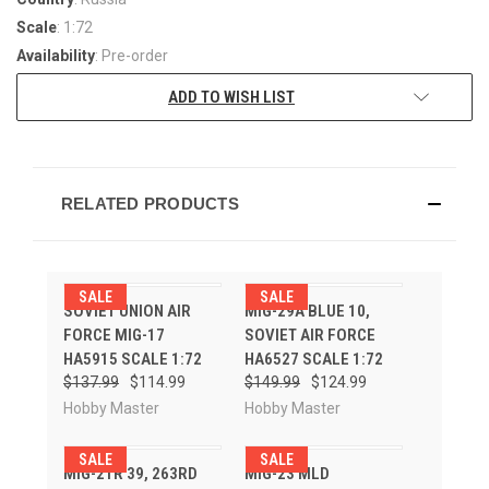
Scale
: 1:72
Availability
: Pre-order
ADD TO WISH LIST
RELATED PRODUCTS
SALE
SALE
SOVIET UNION AIR
MIG-29A BLUE 10,
FORCE MIG-17
SOVIET AIR FORCE
HA5915 SCALE 1:72
HA6527 SCALE 1:72
$137.99
$114.99
$149.99
$124.99
Hobby Master
Hobby Master
SALE
SALE
MIG-21R 39, 263RD
MIG-23 MLD