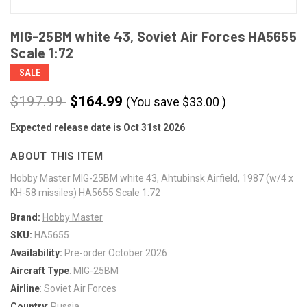
MIG-25BM white 43, Soviet Air Forces HA5655
Scale 1:72
SALE
$197.99
$164.99
(You save
$
33.00
)
Expected release date is Oct 31st 2026
CURRENT
STOCK:
ABOUT THIS ITEM
Hobby Master MIG-25BM white 43, Ahtubinsk Airfield, 1987 (w/4 x
KH-58 missiles) HA5655 Scale 1:72
Brand:
Hobby Master
SKU:
HA5655
Availability:
Pre-order October 2026
Aircraft Type
: MIG-25BM
Airline
: Soviet Air Forces
Country
: Russia