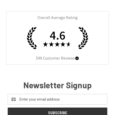
Overall Average Rating
4.6
★
★
★
★
★
599
Customer Reviews
Newsletter Signup
Email
Address