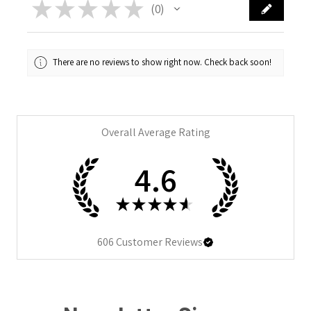
★
★
★
★
★
0
0
There are no reviews to show right now. Check back soon!
Overall Average Rating
4.6
★
★
★
★
★
606
Customer Reviews