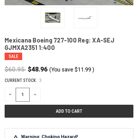
Mexicana Boeing 727-100 Reg: XA-SEJ
GJMXA2351 1:400
SALE
$60.95
$48.96
(You save
$
11.99
)
CURRENT STOCK:
3
DECREASE
INCREASE
QUANTITY
QUANTITY
OF
OF
UNDEFINED
UNDEFINED
Warning: Choking Hazard!