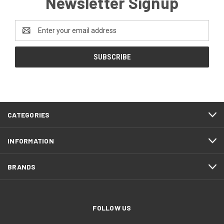
Newsletter Signup
Email
Address
CATEGORIES
INFORMATION
BRANDS
FOLLOW US