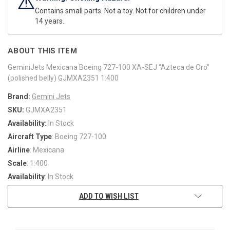
Contains small parts. Not a toy. Not for children under
14 years.
ABOUT THIS ITEM
GeminiJets Mexicana Boeing 727-100 XA-SEJ “Azteca de Oro”
(polished belly) GJMXA2351 1:400
Brand:
Gemini Jets
SKU:
GJMXA2351
Availability:
In Stock
Aircraft Type
: Boeing 727-100
Airline
: Mexicana
Scale
: 1:400
Availability
: In Stock
ADD TO WISH LIST