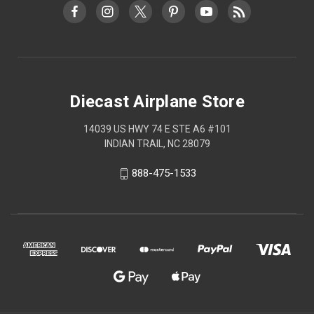
Diecast Airplane Store
14039 US HWY 74 E STE A6 #101
INDIAN TRAIL, NC 28079
888-475-1533