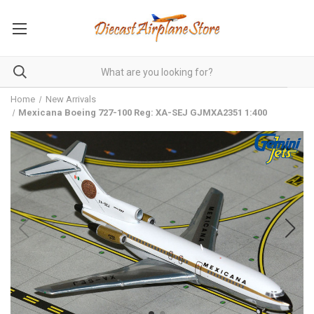
Home
New Arrivals
Mexicana Boeing 727-100 Reg: XA-SEJ GJMXA2351 1:400