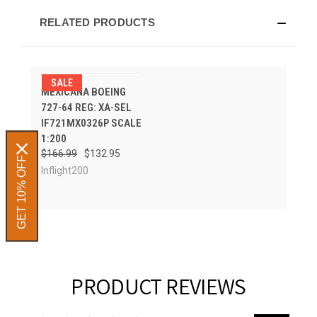
RELATED PRODUCTS
SALE
MEXICANA BOEING
727-64 REG: XA-SEL
IF721MX0326P SCALE
1:200
$166.99
$132.95
GET 10% OFF
Inflight200
PRODUCT REVIEWS