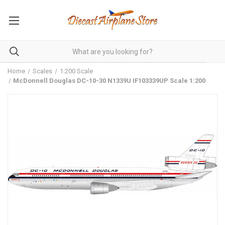
Home
Scales
1:200 Scale
McDonnell Douglas DC-10-30 N1339U IF103339UP Scale 1:200