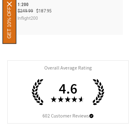
1:200
GET 10% OFF
$249.99
$187.95
Inflight200
Overall Average Rating
4.6
★
★
★
★
★
602
Customer Reviews