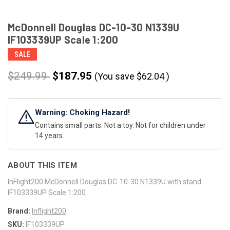
McDonnell Douglas DC-10-30 N1339U
IF103339UP Scale 1:200
SALE
$249.99
$187.95
(You save
$
62.04
)
CURRENT
STOCK:
Warning: Choking Hazard!
Contains small parts. Not a toy. Not for children under
14 years.
ABOUT THIS ITEM
InFlight200 McDonnell Douglas DC-10-30 N1339U with stand
IF103339UP Scale 1:200
Brand:
Inflight200
SKU:
IF103339UP