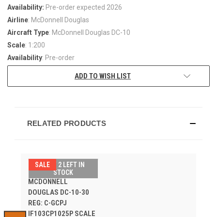
Availability:
Pre-order expected 2026
Airline
: McDonnell Douglas
Aircraft Type
: McDonnell Douglas DC-10
Scale
: 1:200
Availability
: Pre-order
ADD TO WISH LIST
RELATED PRODUCTS
SALE
ONLY 2 LEFT IN
CANADIAN PACIFIC
STOCK
MCDONNELL
DOUGLAS DC-10-30
REG: C-GCPJ
IF103CP1025P SCALE