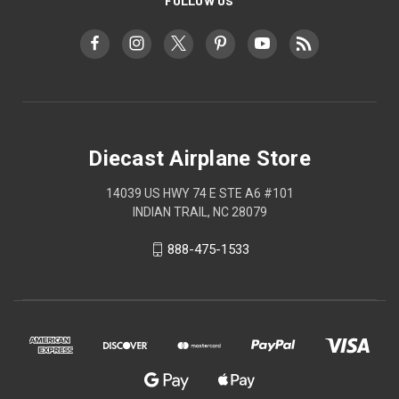
FOLLOW US
Diecast Airplane Store
14039 US HWY 74 E STE A6 #101
INDIAN TRAIL, NC 28079
888-475-1533