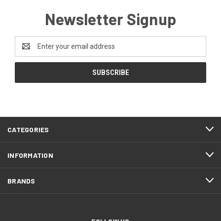
Newsletter Signup
Email
Address
CATEGORIES
INFORMATION
BRANDS