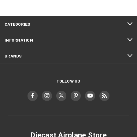
CATEGORIES
INFORMATION
BRANDS
FOLLOW US
Diecast Airplane Store