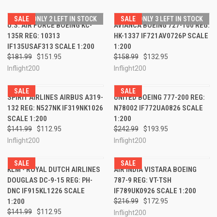
SALE
ONLY 2 LEFT IN STOCK
SALE
ONLY 3 LEFT IN STOCK
U.S. AIR FORCE BOEING KC-
AVIANCA BOEING 727-100 REG:
135R REG: 10313
HK-1337 IF721AV0726P SCALE
IF135USAF313 SCALE 1:200
1:200
$181.99
$151.95
$158.99
$132.95
Inflight200
Inflight200
SALE
SALE
SPIRIT AIRLINES AIRBUS A319-
UNITED BOEING 777-200 REG:
132 REG: N527NK IF319NK1026
N78002 IF772UA0826 SCALE
SCALE 1:200
1:200
$141.99
$112.95
$242.99
$193.95
Inflight200
Inflight200
SALE
SALE
KLM - ROYAL DUTCH AIRLINES
AIR INDIA VISTARA BOEING
DOUGLAS DC-9-15 REG: PH-
787-9 REG: VT-TSH
DNC IF915KL1226 SCALE
IF789UK0926 SCALE 1:200
1:200
$216.99
$172.95
$141.99
$112.95
Inflight200