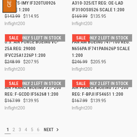
REG: TS-IMY IF320TU0926
A310-325/ET REG: OE-LAD
SCALE 1:200
IF310OS0526 SCALE 1:200
$143.99
$114.95
$169.99
$135.95
Inflight200
Inflight200
SALE
ONLY 5 LEFT IN STOCK
SALE
ONLY 2 LEFT IN STOCK
U.S. AIR FORCE BOEING VC-
PAN AM BOEING 747-100 REG:
25A REG: 29000
N656PA IF741PA0626P SCALE
IFVC25A1226P 1:200
1:200
$248.99
$207.95
$246.99
$205.95
Inflight200
Inflight200
SALE
ONLY 2 LEFT IN STOCK
SALE
ONLY 2 LEFT IN STOCK
AIR FRANCE BOEING 727-200
AIR FRANCE BOEING 727-200
REG: F-GCDD IF56268 1:200
REG: F-BPJI IF54651 1:200
$167.99
$139.95
$167.99
$139.95
Inflight200
Inflight200
1
2
3
4
5
6
NEXT