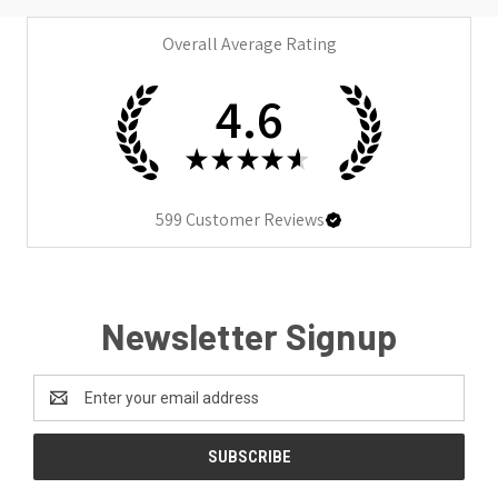
Overall Average Rating
4.6
★
★
★
★
★
599
Customer Reviews
Newsletter Signup
Email
Address