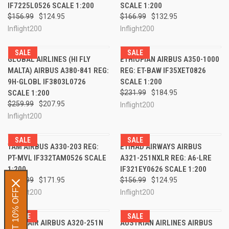
IF7225L0526 SCALE 1:200
SCALE 1:200
$156.99
$124.95
$166.99
$132.95
Inflight200
Inflight200
SALE
SALE
GLOBAL AIRLINES (HI FLY
ETHIOPIAN AIRBUS A350-1000
MALTA) AIRBUS A380-841 REG:
REG: ET-BAW IF35XET0826
9H-GLOBL IF3803L0726
SCALE 1:200
SCALE 1:200
$231.99
$184.95
$259.99
$207.95
Inflight200
Inflight200
SALE
SALE
TAM AIRBUS A330-203 REG:
ETIHAD AIRWAYS AIRBUS
PT-MVL IF332TAM0526 SCALE
A321-251NXLR REG: A6-LRE
1:200
IF321EY0626 SCALE 1:200
$214.99
$171.95
$156.99
$124.95
GET 10% OFF
Inflight200
Inflight200
SALE
SALE
TUNISAIR AIRBUS A320-251N
AUSTRIAN AIRLINES AIRBUS