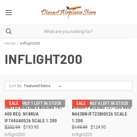
Home
Inflight200
INFLIGHT200
Sort By:
SALE
ONLY 1 LEFT IN STOCK
SALE
ONLY 4 LEFT IN STOCK
UNITED AIRLINES BOEING 747-
BRANIFF BOEING 727-200 REG:
400 REG: N188UA
N443BN IF722BI0526 SCALE
IF744UA0526 SCALE 1:200
1:200
$232.99
$193.95
$149.99
$124.95
Inflight200
Inflight200