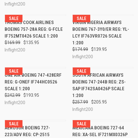
Inflight200
SALE
SALE
THOMAS COOK AIRLINES
VIRGIN NIGERIA AIRWAYS
BOEING 757-28A REG: G-FCLE
BOEING 767-3Y0/ER REG: YL-
IF752MT0426 SCALE 1:200
LCY IF763VR0726 SCALE
$169.99
$135.95
1:200
$174.99
$139.95
Inflight200
Inflight200
SALE
SALE
ONE AIR BOEING 747-428ERF
SOUTH AFRICAN AIRWAYS
REG: G-ONEF IF744HC0526
BOEING 747-244B REG: ZS-
SCALE 1:200
SAP IF742SA0426P SCALE
$242.99
$193.95
1:200
$257.99
$205.95
Inflight200
Inflight200
SALE
SALE
AEROSUR BOEING 727-
MEXICANA BOEING 727-64
223/ADV REG: CP-2515
REG: XA-SEL IF721MX0326P