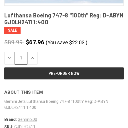
Lufthansa Boeing 747-8 "100th" Reg: D-ABYN
GJDLH2411 1:400
SALE
$89.99
$67.96
(You save
$
22.03
)
CURRENT
DECREASE
INCREASE
STOCK:
QUANTITY
QUANTITY
OF
OF
UNDEFINED
UNDEFINED
ABOUT THIS ITEM
Gemini Jets Lufthansa Boeing 747-8 "100th" Reg: D-ABYN
GJDLH2411 1:400
Brand:
Gemini200
SKU:
GJDLH2411