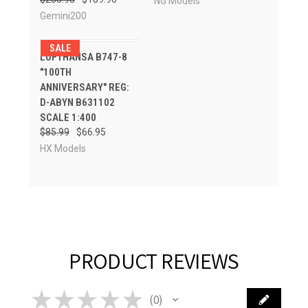
NG Models
Gemini200
SALE
LUFTHANSA B747-8
"100TH
ANNIVERSARY" REG:
D-ABYN B631102
SCALE 1:400
$85.99
$66.95
HX Models
PRODUCT REVIEWS
★
★
★
★
★
0
0