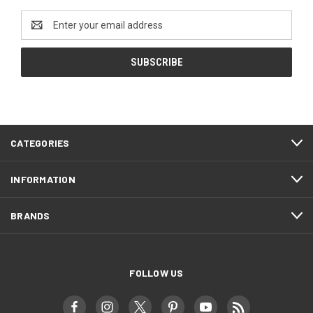
Email
Address
CATEGORIES
INFORMATION
BRANDS
FOLLOW US