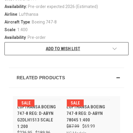
Availability:
Pre-order expected 2026 (Estimated)
Airline
: Lufthansa
Aircraft Type
: Boeing 747-8
Scale
: 1:400
Availability
: Pre-order
ADD TO WISH LIST
RELATED PRODUCTS
SALE
SALE
LUFTHANSA BOEING
LUFTHANSA BOEING
747-8 REG: D-ABYN
747-8 REG: D-ABYN
G2DLH1513 SCALE
78045 1:400
1:200
$87.99
$69.99
$236.95
$189.96