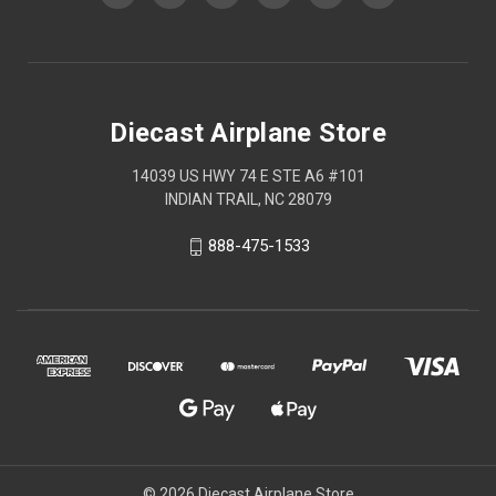
Diecast Airplane Store
14039 US HWY 74 E STE A6 #101
INDIAN TRAIL, NC 28079
888-475-1533
© 2026 Diecast Airplane Store