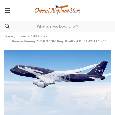
Home
Scales
1:400 Scale
Lufthansa Boeing 747-8 "100th" Reg: D-ABYN GJDLH2411 1:400