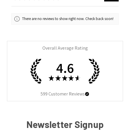
There are no reviews to show right now. Check back soon!
Overall Average Rating
4.6
★
★
★
★
★
599
Customer Reviews
Newsletter Signup