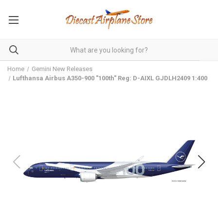
Home
Gemini New Releases
Lufthansa Airbus A350-900 "100th" Reg: D-AIXL GJDLH2409 1:400