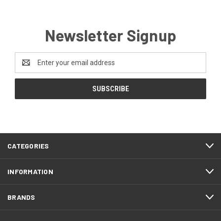
Newsletter Signup
Email
Address
CATEGORIES
INFORMATION
BRANDS