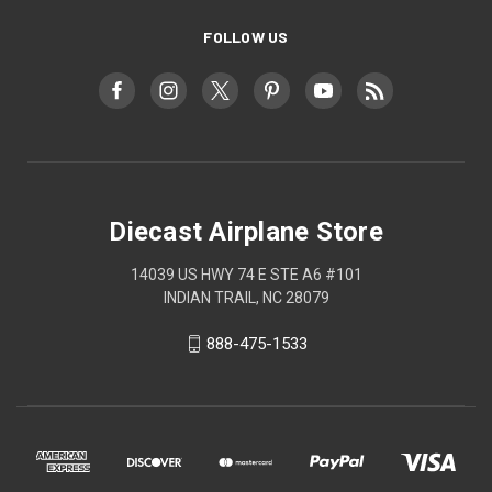
FOLLOW US
Diecast Airplane Store
14039 US HWY 74 E STE A6 #101
INDIAN TRAIL, NC 28079
888-475-1533