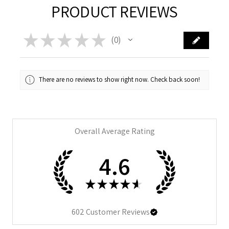
PRODUCT REVIEWS
★
★
★
★
★
0
0
There are no reviews to show right now. Check back soon!
Overall Average Rating
4.6
★
★
★
★
★
602
Customer Reviews