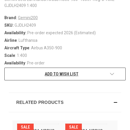
GJDLH2409 1:400
Brand:
Gemini200
SKU:
GJDLH2409
Availability:
Pre-order expected 2026 (Estimated)
Airline
: Lufthansa
Aircraft Type
: Airbus A350-900
Scale
: 1:400
Availability
: Pre-order
ADD TO WISH LIST
RELATED PRODUCTS
SALE
SALE