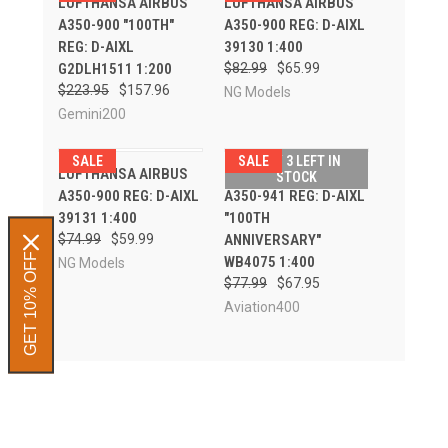
LUFTHANSA AIRBUS
LUFTHANSA AIRBUS
A350-900 "100TH"
A350-900 REG: D-AIXL
REG: D-AIXL
39130 1:400
G2DLH1511 1:200
$82.99
$65.99
$223.95
$157.96
NG Models
Gemini200
SALE
SALE
ONLY 3 LEFT IN
LUFTHANSA AIRBUS
LUFTHANSA AIRBUS
STOCK
A350-900 REG: D-AIXL
A350-941 REG: D-AIXL
39131 1:400
"100TH
$74.99
$59.99
ANNIVERSARY"
GET 10% OFF
WB4075 1:400
NG Models
$77.99
$67.95
Aviation400