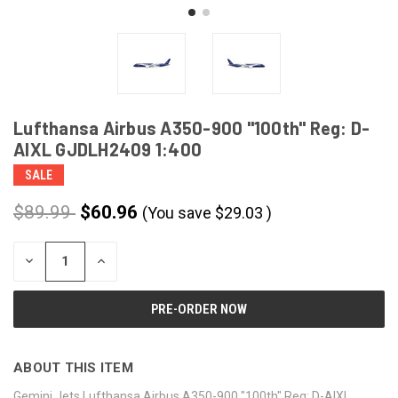
Lufthansa Airbus A350-900 "100th" Reg: D-
AIXL GJDLH2409 1:400
SALE
$89.99
$60.96
(You save
$
29.03
)
CURRENT
DECREASE
INCREASE
STOCK:
QUANTITY
QUANTITY
OF
OF
UNDEFINED
UNDEFINED
ABOUT THIS ITEM
Gemini Jets Lufthansa Airbus A350-900 "100th" Reg: D-AIXL