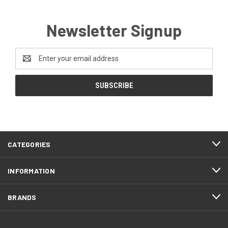
Newsletter Signup
Email
Address
CATEGORIES
INFORMATION
BRANDS