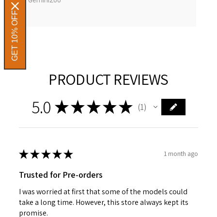
GET 10% OFF
PRODUCT REVIEWS
5.0
★
★
★
★
★
1
1
★
★
★
★
★
1 month ago
Trusted for Pre-orders
I was worried at first that some of the models could
take a long time. However, this store always kept its
promise.