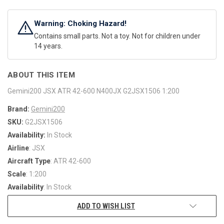
Warning: Choking Hazard!
Contains small parts. Not a toy. Not for children under
14 years.
ABOUT THIS ITEM
Gemini200 JSX ATR 42-600 N400JX G2JSX1506 1:200
Brand:
Gemini200
SKU:
G2JSX1506
Availability:
In Stock
Airline
: JSX
Aircraft Type
: ATR 42-600
Scale
: 1:200
Availability
: In Stock
ADD TO WISH LIST