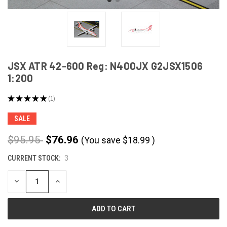
JSX ATR 42-600 Reg: N400JX G2JSX1506
1:200
★
★
★
★
★
1
1
SALE
$95.95
$76.96
(You save
$
18.99
)
CURRENT STOCK:
3
DECREASE
INCREASE
QUANTITY
QUANTITY
OF
OF
UNDEFINED
UNDEFINED