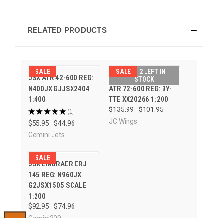
RELATED PRODUCTS
SALE
SALE
ONLY 2 LEFT IN
JSX ATR 42-600 REG:
CARIBBEAN AIRLINES
STOCK
N400JX GJJSX2404
ATR 72-600 REG: 9Y-
1:400
TTE XX20266 1:200
$135.99
$101.95
★
★
★
★
★
1
1
JC Wings
$55.95
$44.96
Gemini Jets
SALE
JSX EMBRAER ERJ-
145 REG: N960JX
G2JSX1505 SCALE
1:200
$92.95
$74.96
Gemini200