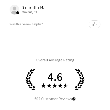
Samantha M.
Walnut, CA
Was this review helpful?
Overall Average Rating
4.6
★
★
★
★
★
602
Customer Reviews