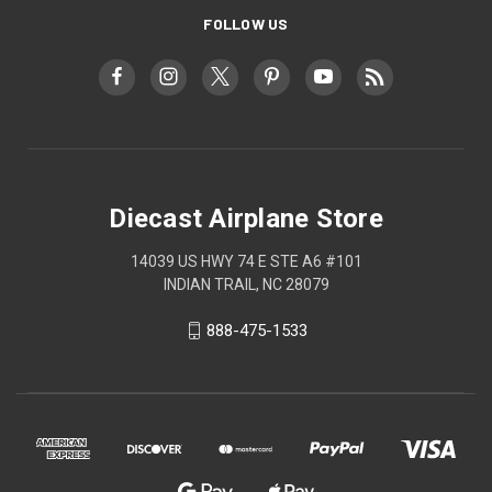
FOLLOW US
Diecast Airplane Store
14039 US HWY 74 E STE A6 #101
INDIAN TRAIL, NC 28079
888-475-1533