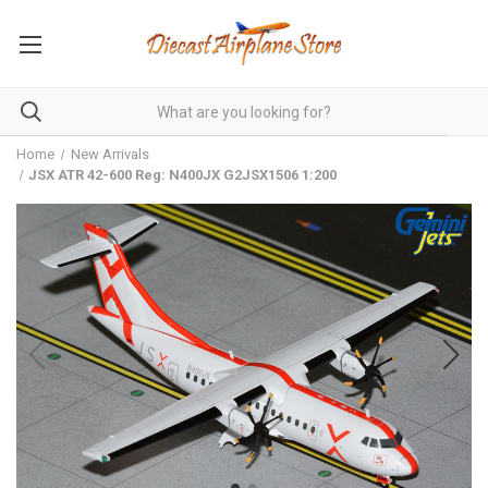
Home
New Arrivals
JSX ATR 42-600 Reg: N400JX G2JSX1506 1:200