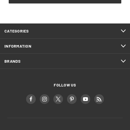
CATEGORIES
INFORMATION
BRANDS
FOLLOW US