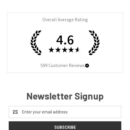
Overall Average Rating
4.6
★
★
★
★
★
599
Customer Reviews
Newsletter Signup
Email
Address