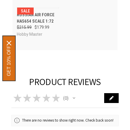
SALE
RUSSIAN AIR FORCE
HA5654 SCALE 1:72
$215.99
$179.99
Hobby Master
GET 10% OFF
PRODUCT REVIEWS
★
★
★
★
★
0
0
There are no reviews to show right now. Check back soon!