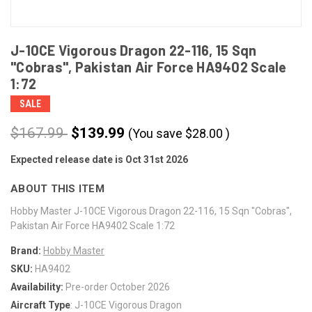
J-10CE Vigorous Dragon 22-116, 15 Sqn
"Cobras", Pakistan Air Force HA9402 Scale
1:72
SALE
$167.99
$139.99
(You save
$
28.00
)
Expected release date is Oct 31st 2026
CURRENT
STOCK:
ABOUT THIS ITEM
Hobby Master J-10CE Vigorous Dragon 22-116, 15 Sqn "Cobras",
Pakistan Air Force HA9402 Scale 1:72
Brand:
Hobby Master
SKU:
HA9402
Availability:
Pre-order October 2026
Aircraft Type
: J-10CE Vigorous Dragon