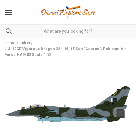
Home
Military
J-10CE Vigorous Dragon 22-116, 15 Sqn "Cobras", Pakistan Air
Force HA9402 Scale 1:72