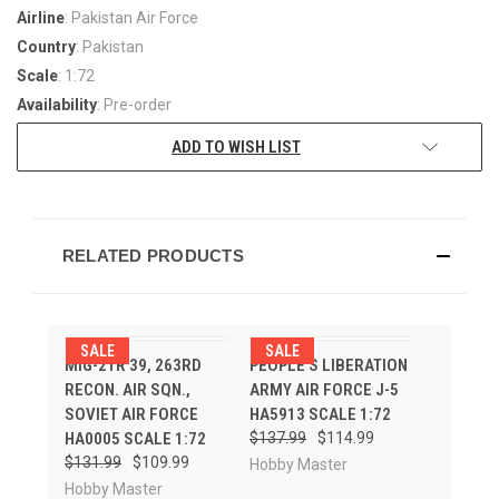
Airline
: Pakistan Air Force
Country
: Pakistan
Scale
: 1:72
Availability
: Pre-order
ADD TO WISH LIST
RELATED PRODUCTS
SALE
SALE
MIG-21R 39, 263RD
PEOPLE'S LIBERATION
RECON. AIR SQN.,
ARMY AIR FORCE J-5
SOVIET AIR FORCE
HA5913 SCALE 1:72
HA0005 SCALE 1:72
$137.99
$114.99
$131.99
$109.99
Hobby Master
Hobby Master