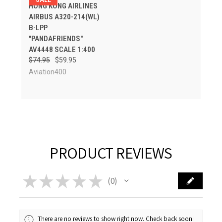
HONG KONG AIRLINES
AIRBUS A320-214(WL)
B-LPP
"PANDAFRIENDS"
AV4448 SCALE 1:400
$74.95
$59.95
Aviation400
PRODUCT REVIEWS
★
★
★
★
★
0
0
There are no reviews to show right now. Check back soon!