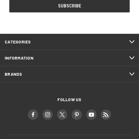
CATEGORIES
INFORMATION
BRANDS
FOLLOW US