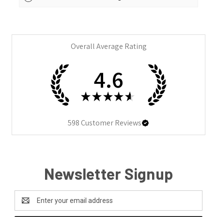
Overall Average Rating
4.6
★
★
★
★
★
598
Customer Reviews
Newsletter Signup
Email
Address