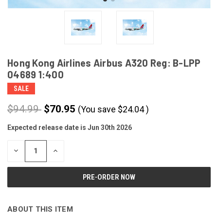
Hong Kong Airlines Airbus A320 Reg: B-LPP
04689 1:400
SALE
$94.99
$70.95
(You save
$
24.04
)
Expected release date is Jun 30th 2026
CURRENT
STOCK:
DECREASE
INCREASE
QUANTITY
QUANTITY
OF
OF
UNDEFINED
UNDEFINED
ABOUT THIS ITEM