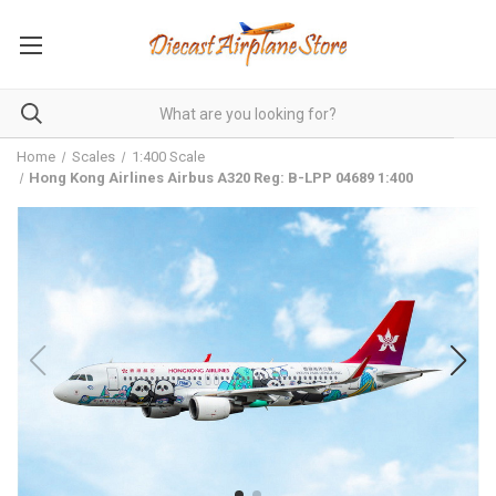
Home
Scales
1:400 Scale
Hong Kong Airlines Airbus A320 Reg: B-LPP 04689 1:400