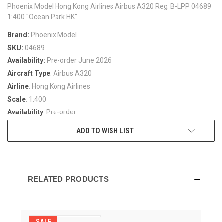
Phoenix Model Hong Kong Airlines Airbus A320 Reg: B-LPP 04689
1:400 "Ocean Park HK"
Brand:
Phoenix Model
SKU:
04689
Availability:
Pre-order June 2026
Aircraft Type
: Airbus A320
Airline
: Hong Kong Airlines
Scale
: 1:400
Availability
: Pre-order
ADD TO WISH LIST
RELATED PRODUCTS
SALE