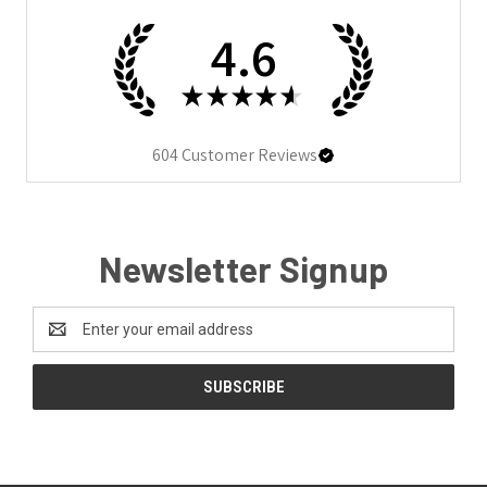
4.6
★
★
★
★
★
604
Customer Reviews
Newsletter Signup
Email
Address