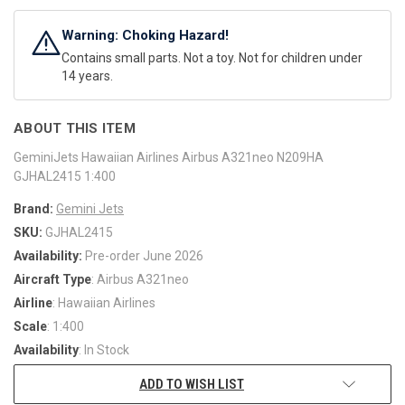
Warning: Choking Hazard!
Contains small parts. Not a toy. Not for children under
14 years.
ABOUT THIS ITEM
GeminiJets Hawaiian Airlines Airbus A321neo N209HA
GJHAL2415 1:400
Brand:
Gemini Jets
SKU:
GJHAL2415
Availability:
Pre-order June 2026
Aircraft Type
: Airbus A321neo
Airline
: Hawaiian Airlines
Scale
: 1:400
Availability
: In Stock
ADD TO WISH LIST