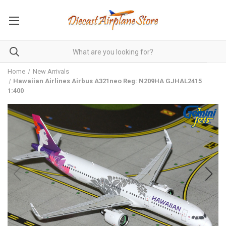
Home
New Arrivals
Hawaiian Airlines Airbus A321neo Reg: N209HA GJHAL2415
1:400