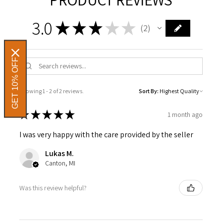
3.0
★
★
★
★
★
2
2
GET 10% OFF
Showing 1 - 2 of 2 reviews.
Sort By:
★
★
★
★
★
1 month ago
I was very happy with the care provided by the seller
Lukas M.
Canton, MI
Was this review helpful?