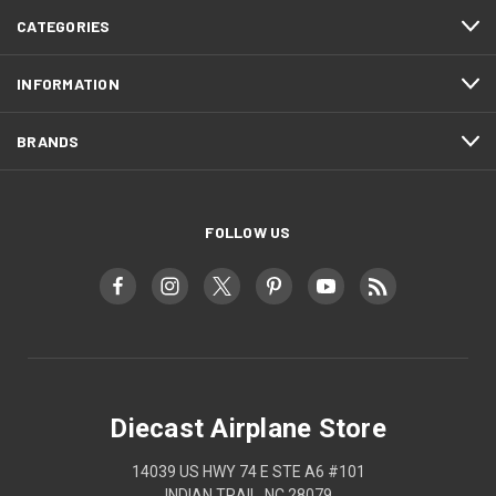
CATEGORIES
INFORMATION
BRANDS
FOLLOW US
Diecast Airplane Store
14039 US HWY 74 E STE A6 #101
INDIAN TRAIL, NC 28079