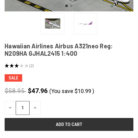
Hawaiian Airlines Airbus A321neo Reg:
N209HA GJHAL2415 1:400
★
★
★
★
★
2
2
SALE
$58.95
$47.96
(You save
$
10.99
)
CURRENT
DECREASE
INCREASE
STOCK:
QUANTITY
QUANTITY
OF
OF
UNDEFINED
UNDEFINED