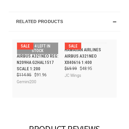
RELATED PRODUCTS
SALE
ONLY 4 LEFT IN
SALE
HAWAIIAN AIRLINES
HAWAIIAN AIRLINES
STOCK
AIRBUS A321NEO REG:
AIRBUS A321NEO
N209HA G2HAL1517
XX40616 1:400
SCALE 1:200
$69.99
$48.95
$114.95
$91.96
JC Wings
Gemini200
PRODUCT REVIEWS