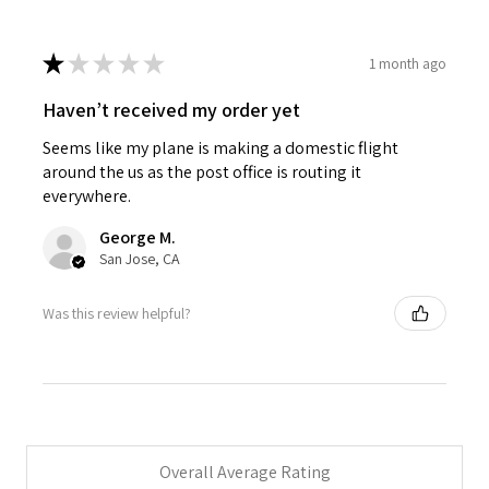
★
★
★
★
★
1 month ago
Haven’t received my order yet
Seems like my plane is making a domestic flight
around the us as the post office is routing it
everywhere.
George M.
San Jose, CA
Was this review helpful?
Overall Average Rating