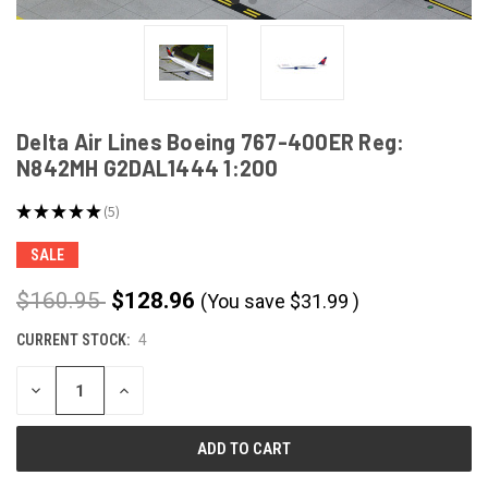
Delta Air Lines Boeing 767-400ER Reg:
N842MH G2DAL1444 1:200
★
★
★
★
★
5
5
SALE
$160.95
$128.96
(You save
$
31.99
)
CURRENT STOCK:
4
DECREASE
INCREASE
QUANTITY
QUANTITY
OF
OF
UNDEFINED
UNDEFINED