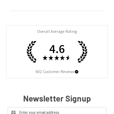
Overall Average Rating
4.6
★
★
★
★
★
602
Customer Reviews
Newsletter Signup
Email