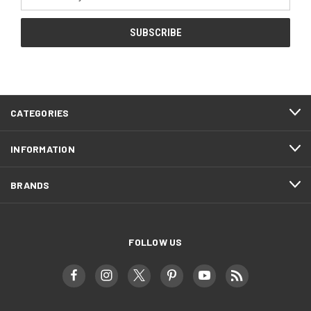
Address
CATEGORIES
INFORMATION
BRANDS
FOLLOW US