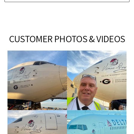
CUSTOMER PHOTOS & VIDEOS