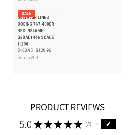
SALE
DELTA AIR LINES
BOEING 767-400ER
REG: N845MH
G2DAL1446 SCALE
1:200
$160.95
$128.96
Gemini200
PRODUCT REVIEWS
5.0
★
★
★
★
★
5
5