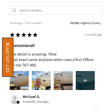
Showing 1 - 5 of 5 reviews.
Sort By:
★
★
★
★
★
1 month ago
Phenomenal!
GET 10% OFF
The detail is amazing. I flew
That exact same airplane when I was a first Officer
On the 767-400.
4+
Michael G.
Acworth, Georgia, United States