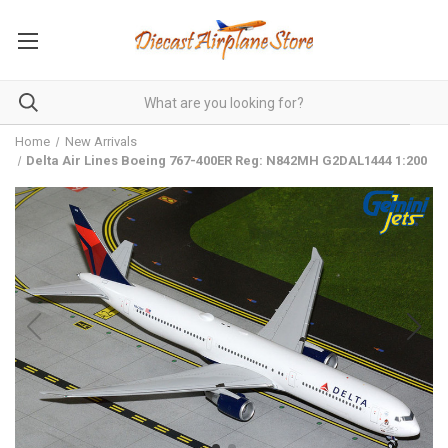
Home
New Arrivals
Delta Air Lines Boeing 767-400ER Reg: N842MH G2DAL1444 1:200