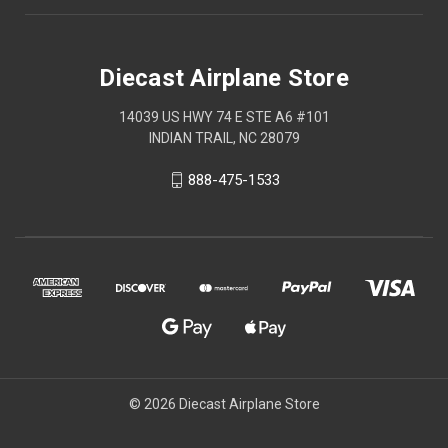
Diecast Airplane Store
14039 US HWY 74 E STE A6 #101
INDIAN TRAIL, NC 28079
888-475-1533
© 2026 Diecast Airplane Store