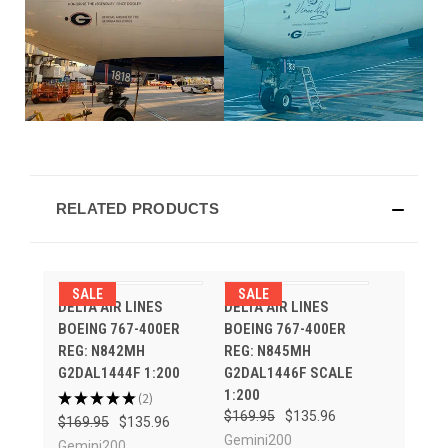
RELATED PRODUCTS
SALE
SALE
DELTA AIR LINES
DELTA AIR LINES
BOEING 767-400ER
BOEING 767-400ER
REG: N842MH
REG: N845MH
G2DAL1444F 1:200
G2DAL1446F SCALE
1:200
★
★
★
★
★
2
2
$169.95
$135.96
$169.95
$135.96
Gemini200
Gemini200