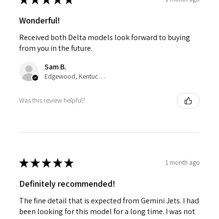
Wonderful!
Received both Delta models look forward to buying
from you in the future.
Sam B.
Edgewood, Kentucky, United States
Was this review helpful?
★
★
★
★
★
1 month ago
Definitely recommended!
The fine detail that is expected from Gemini Jets. I had
been looking for this model for a long time. I was not