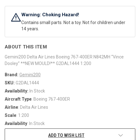
Warning: Choking Hazard!
Contains small parts. Not a toy. Not for children under
14 years.
ABOUT THIS ITEM
Gemini200 Delta Air Lines Boeing 767-400ER N842MH “Vince
Dooley” **NEW MOULD!** G2DAL1444 1:200
Brand:
Gemini200
SKU:
G2DAL1444
Availability:
In Stock
Aircraft Type
: Boeing 767-400ER
Airline
: Delta Air Lines
Scale
: 1:200
Availability
: In Stock
ADD TO WISH LIST