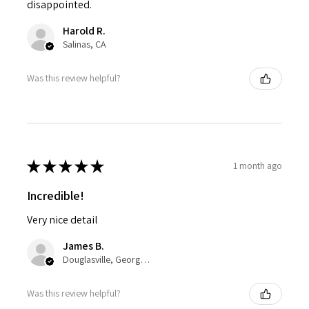
disappointed.
Harold R.
Salinas, CA
Was this review helpful?
★
★
★
★
★
1 month ago
Incredible!
Very nice detail
James B.
Douglasville, Georgia, United States
Was this review helpful?