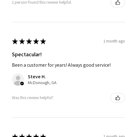
1 person found this review helpful.
★
★
★
★
★
1 month ago
Spectacular!
Been a customer for years! Always good service!
Steve H.
McDonough, GA
Was this review helpful?
★
★
★
★
★
1 month ago