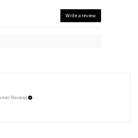
Write a review
omer Reviews