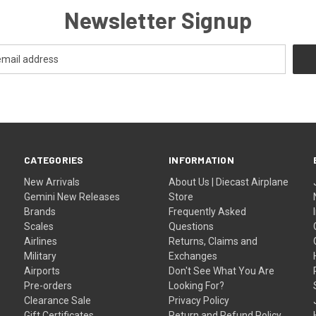
Newsletter Signup
CATEGORIES
INFORMATION
New Arrivals
About Us | Diecast Airplane
Gemini New Releases
Store
Brands
Frequently Asked
Scales
Questions
Airlines
Returns, Claims and
Military
Exchanges
Airports
Don't See What You Are
Pre-orders
Looking For?
Clearance Sale
Privacy Policy
Gift Certificates
Return and Refund Policy