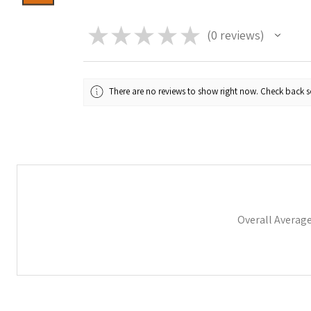
★
★
★
★
★
0
reviews
0
There are no reviews to show right now. Check back 
Overall Averag