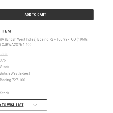
QUANTITY
OF
UNDEFINED
 ITEM
IA (British West Indies) Boeing 727-100 9Y-TCO (1960s
hed) GJBWA2376 1:400
 Jets
376
 Stock
British West Indies)
: Boeing 727-100
n Stock
 TO WISH LIST