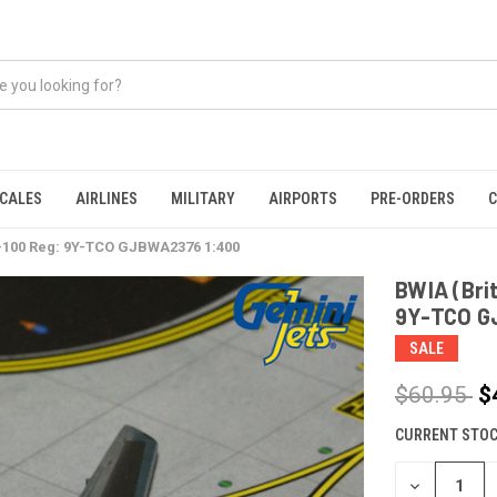
CALES
AIRLINES
MILITARY
AIRPORTS
PRE-ORDERS
C
7-100 Reg: 9Y-TCO GJBWA2376 1:400
BWIA (Bri
9Y-TCO G
SALE
$60.95
$
CURRENT STOC
DECREASE