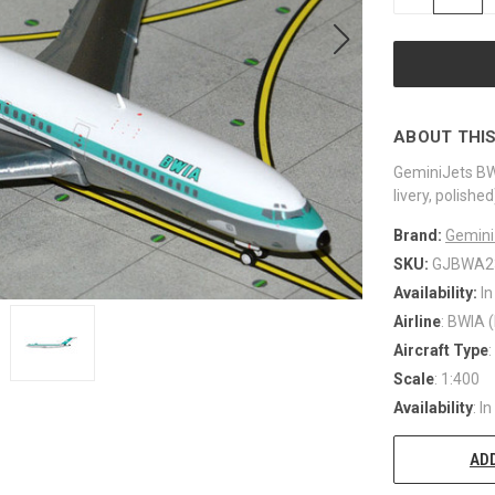
QUANTITY
OF
UNDEFINED
ABOUT THIS
GeminiJets BW
livery, polis
Brand:
Gemini
SKU:
GJBWA2
Availability:
In
Airline
: BWIA (
Aircraft Type
Scale
: 1:400
Availability
: I
ADD