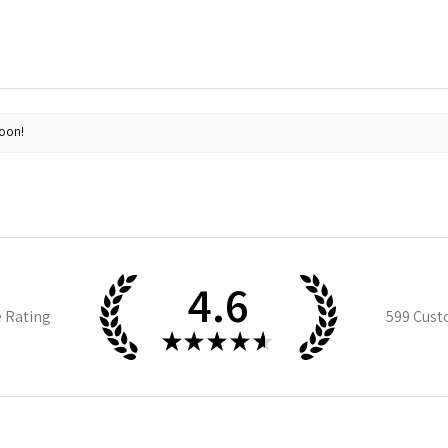
soon!
4.6
e Rating
599
Cust
★
★
★
★
★