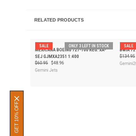
RELATED PRODUCTS
SALE
ONLY 3 LEFT IN STOCK
SALE
QUICK VIEW
ADD TO CART
MEXICANA BOEING 727-100 REG: XA-
BWIA 72
QUI
SEJ GJMXA2351 1:400
$134.95
$60.95
$48.96
Gemini2
Gemini Jets
GET 10% OFF