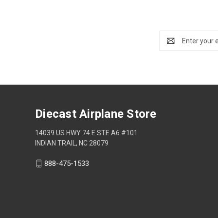
Email
Address
Diecast Airplane Store
14039 US HWY 74 E STE A6 #101
INDIAN TRAIL, NC 28079
888-475-1533