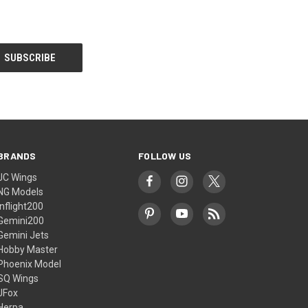
BRANDS
FOLLOW US
JC Wings
NG Models
Inflight200
Gemini200
Gemini Jets
Hobby Master
Phoenix Model
SQ Wings
JFox
Herpa