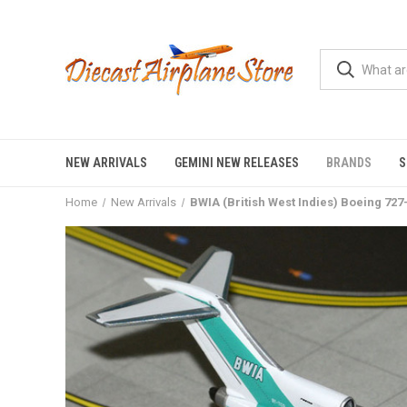
NEW ARRIVALS
GEMINI NEW RELEASES
BRANDS
S
Home
New Arrivals
BWIA (British West Indies) Boeing 72