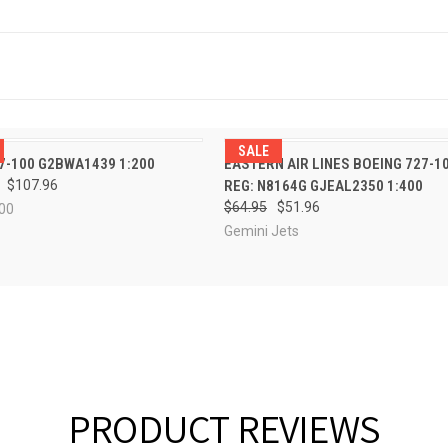
SALE
PRE-ORDER
QUICK VIEW
ADD TO CA
7-100 G2BWA1439 1:200
EASTERN AIR LINES BOEING 727-1
CK VIEW
NOW
$107.96
REG: N8164G GJEAL2350 1:400
$64.95
$51.96
00
Gemini Jets
PRODUCT REVIEWS