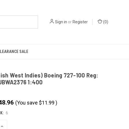
Sign in
or
Register
(
0
)
LEARANCE SALE
tish West Indies) Boeing 727-100 Reg:
JBWA2376 1:400
48.96
(You save
$
11.99
)
K:
6
INCREASE