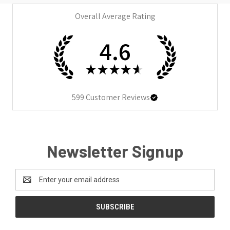
Overall Average Rating
4.6
★
★
★
★
★
599
Customer Reviews
Newsletter Signup
Email
Address