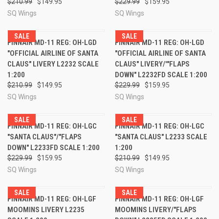
$210.99
$149.95
$229.99
$159.95
SQ Wings
SQ Wings
SALE
SALE
FINNAIR MD-11 REG: OH-LGD
FINNAIR MD-11 REG: OH-LGD
"OFFICIAL AIRLINE OF SANTA
"OFFICIAL AIRLINE OF SANTA
CLAUS" LIVERY L2232 SCALE
CLAUS" LIVERY/'"FLAPS
1:200
DOWN" L2232FD SCALE 1:200
$210.99
$149.95
$229.99
$159.95
SQ Wings
SQ Wings
SALE
SALE
FINNAIR MD-11 REG: OH-LGC
FINNAIR MD-11 REG: OH-LGC
"SANTA CLAUS"/"FLAPS
"SANTA CLAUS" L2233 SCALE
DOWN" L2233FD SCALE 1:200
1:200
$229.99
$159.95
$210.99
$149.95
SQ Wings
SQ Wings
SALE
SALE
FINNAIR MD-11 REG: OH-LGF
FINNAIR MD-11 REG: OH-LGF
MOOMINS LIVERY L2235
MOOMINS LIVERY/"FLAPS