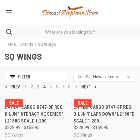
Home
Brands
SQ Wings
SQ WINGS
Sort By:
FILTER
PREV
1
2
3
4
5
6
7
8
9
NEXT
SALE
SALE
CATHAY CARGO B747-8F REG:
CATHAY CARGO B747-8F REG:
B-LJN "INTERACTIVE SERIES"
B-LJN "FLAPS DOWN" L2188FD
L2188C SCALE 1:200
SCALE 1:200
$228.99
$159.95
$228.99
$159.95
SQ Wings
SQ Wings