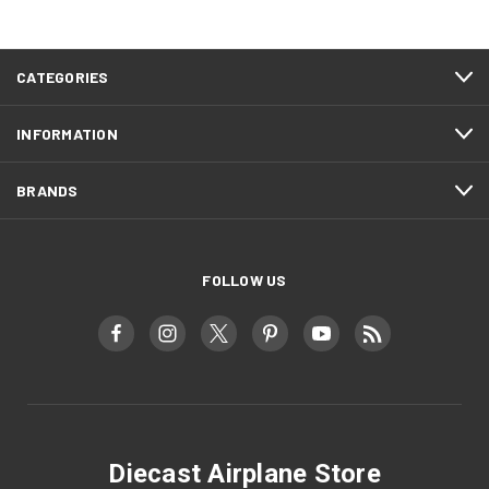
CATEGORIES
INFORMATION
BRANDS
FOLLOW US
Diecast Airplane Store