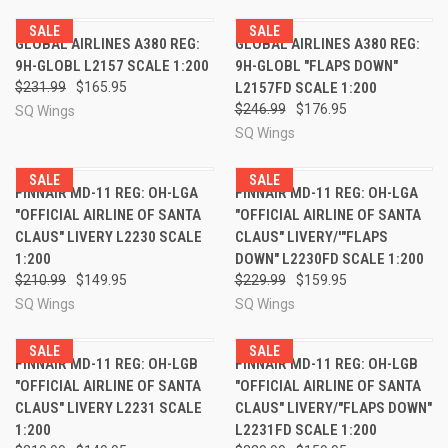
SALE
SALE
GLOBAL AIRLINES A380 REG:
GLOBAL AIRLINES A380 REG:
9H-GLOBL L2157 SCALE 1:200
9H-GLOBL "FLAPS DOWN"
$231.99
$165.95
L2157FD SCALE 1:200
$246.99
$176.95
SQ Wings
SQ Wings
SALE
SALE
FINNAIR MD-11 REG: OH-LGA
FINNAIR MD-11 REG: OH-LGA
"OFFICIAL AIRLINE OF SANTA
"OFFICIAL AIRLINE OF SANTA
CLAUS" LIVERY L2230 SCALE
CLAUS" LIVERY/'"FLAPS
1:200
DOWN" L2230FD SCALE 1:200
$210.99
$149.95
$229.99
$159.95
SQ Wings
SQ Wings
SALE
SALE
FINNAIR MD-11 REG: OH-LGB
FINNAIR MD-11 REG: OH-LGB
"OFFICIAL AIRLINE OF SANTA
"OFFICIAL AIRLINE OF SANTA
CLAUS" LIVERY L2231 SCALE
CLAUS" LIVERY/"FLAPS DOWN"
1:200
L2231FD SCALE 1:200