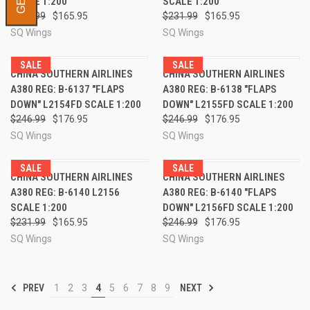
SCALE 1:200
SCALE 1:200
$231.99
$165.95
$231.99
$165.95
SQ Wings
SQ Wings
SALE
SALE
CHINA SOUTHERN AIRLINES
CHINA SOUTHERN AIRLINES
A380 REG: B-6137 "FLAPS
A380 REG: B-6138 "FLAPS
DOWN" L2154FD SCALE 1:200
DOWN" L2155FD SCALE 1:200
$246.99
$176.95
$246.99
$176.95
SQ Wings
SQ Wings
SALE
SALE
CHINA SOUTHERN AIRLINES
CHINA SOUTHERN AIRLINES
A380 REG: B-6140 L2156
A380 REG: B-6140 "FLAPS
SCALE 1:200
DOWN" L2156FD SCALE 1:200
$231.99
$165.95
$246.99
$176.95
SQ Wings
SQ Wings
PREV
1
2
3
4
5
6
7
8
9
NEXT