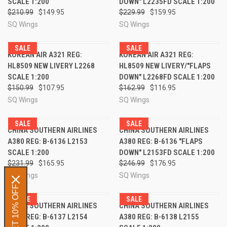
SCALE 1:200
DOWN" L2235FD SCALE 1:200
$210.99
$149.95
$229.99
$159.95
SQ Wings
SQ Wings
SALE
SALE
KOREAN AIR A321 REG:
KOREAN AIR A321 REG:
HL8509 NEW LIVERY L2268
HL8509 NEW LIVERY/"FLAPS
SCALE 1:200
DOWN" L2268FD SCALE 1:200
$150.99
$107.95
$162.99
$116.95
SQ Wings
SQ Wings
SALE
SALE
CHINA SOUTHERN AIRLINES
CHINA SOUTHERN AIRLINES
A380 REG: B-6136 L2153
A380 REG: B-6136 "FLAPS
SCALE 1:200
DOWN" L2153FD SCALE 1:200
$231.99
$165.95
$246.99
$176.95
SQ Wings
SQ Wings
GET 10% OFF
SALE
SALE
CHINA SOUTHERN AIRLINES
CHINA SOUTHERN AIRLINES
A380 REG: B-6137 L2154
A380 REG: B-6138 L2155