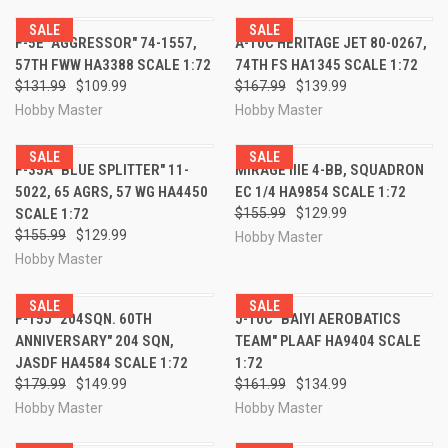
SALE
SALE
F-5E "AGGRESSOR" 74-1557,
A-10C HERITAGE JET 80-0267,
57TH FWW HA3388 SCALE 1:72
74TH FS HA1345 SCALE 1:72
$131.99
$109.99
$167.99
$139.99
Hobby Master
Hobby Master
SALE
SALE
F-35A "BLUE SPLITTER" 11-
MIRAGE IIIE 4-BB, SQUADRON
5022, 65 AGRS, 57 WG HA4450
EC 1/4 HA9854 SCALE 1:72
SCALE 1:72
$155.99
$129.99
$155.99
$129.99
Hobby Master
Hobby Master
SALE
SALE
F-15J "204SQN. 60TH
J-10C "BAIYI AEROBATICS
ANNIVERSARY" 204 SQN,
TEAM" PLAAF HA9404 SCALE
JASDF HA4584 SCALE 1:72
1:72
$179.99
$149.99
$161.99
$134.99
Hobby Master
Hobby Master