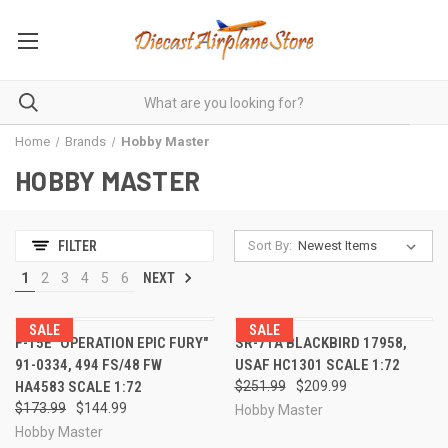
Home
Brands
Hobby Master
HOBBY MASTER
Sort By:
FILTER
1
2
3
4
5
6
NEXT
SALE
SALE
F-15E "OPERATION EPIC FURY"
SR-71A BLACKBIRD 17958,
91-0334, 494 FS/48 FW
USAF HC1301 SCALE 1:72
HA4583 SCALE 1:72
$251.99
$209.99
$173.99
$144.99
Hobby Master
Hobby Master