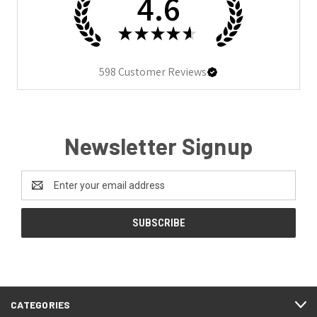
4.6
★
★
★
★
★
598
Customer Reviews
Newsletter Signup
Email
Address
CATEGORIES