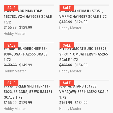
SALE
SALE
F-4J "BLACK PHANTOM"
RF-4B PHANTOM II 157351,
153783, VX-4 HA19088 SCALE
VMFP-3 HA19087 SCALE 1:72
1:72
$149.99
$124.99
$155.99
$129.99
Hobby Master
Hobby Master
SALE
SALE
F-105F THUNDERCHIEF 63-
F-14D TOMCAT BUNO 163893,
8304, USAF HA2555 SCALE
VF-31 "TOMCATTERS" HA5265
1:72
SCALE 1:72
$179.99
$149.99
$185.99
$154.99
Hobby Master
Hobby Master
SALE
SALE
F-35A "GREEN SPLITTER" 11-
F/A-18D ATARS 164738,
5023, 65 AGRS, 57 WG HA4451
VMFA(AW)-533 HA3592 SCALE
SCALE 1:72
1:72
$155.99
$129.99
$161.99
$134.99
Hobby Master
Hobby Master