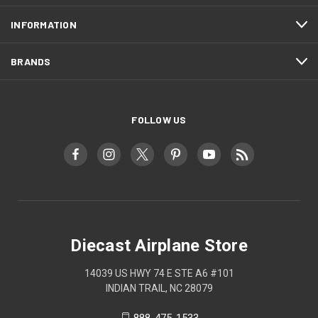
INFORMATION
BRANDS
FOLLOW US
Diecast Airplane Store
14039 US HWY 74 E STE A6 #101
INDIAN TRAIL, NC 28079