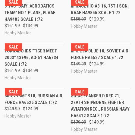
SALE
SALE
J-10C "BAIYI AEROBATICS
MIRAGE IIIO A3-16, 75TH SQN,
TEAM" NO.1 PLANE, PLAAF
RAAF HA9855 SCALE 1:72
HA9403 SCALE 1:72
$155.99
$129.99
$161.99
$134.99
Hobby Master
Hobby Master
SALE
SALE
TORNADO IDS "TIGER MEET
MIG-29A BLUE 10, SOVIET AIR
2003" 43+96, AG-51 HA6734
FORCE HA6527 SCALE 1:72
SCALE 1:72
$149.99
$124.99
$161.99
$134.99
Hobby Master
Hobby Master
SALE
SALE
MIG-29SMT 918, RUSSIAN AIR
SU-33 FLANKER D RED 71,
FORCE HA6526 SCALE 1:72
279TH SHIPBORNE FIGHTER
$149.99
$124.99
AVIATION REG., RUSSIAN NAVY
HA6412 SCALE 1:72
Hobby Master
$179.99
$149.99
Hobby Master