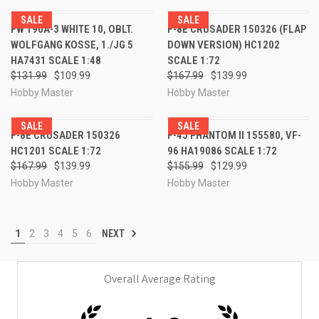
SALE
SALE
FW 190A-3 WHITE 10, OBLT.
F-8E CRUSADER 150326 (FLAP
WOLFGANG KOSSE, 1./JG 5
DOWN VERSION) HC1202
HA7431 SCALE 1:48
SCALE 1:72
$131.99
$109.99
$167.99
$139.99
Hobby Master
Hobby Master
SALE
SALE
F-8E CRUSADER 150326
F-4J PHANTOM II 155580, VF-
HC1201 SCALE 1:72
96 HA19086 SCALE 1:72
$167.99
$139.99
$155.99
$129.99
Hobby Master
Hobby Master
1
2
3
4
5
6
NEXT
Overall Average Rating