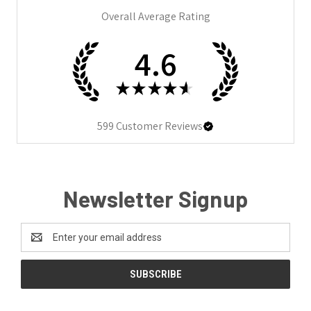
Overall Average Rating
4.6
★
★
★
★
★
599
Customer Reviews
Newsletter Signup
Email
Address