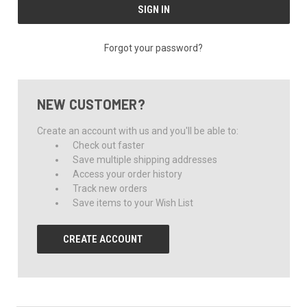
Forgot your password?
NEW CUSTOMER?
Create an account with us and you'll be able to:
Check out faster
Save multiple shipping addresses
Access your order history
Track new orders
Save items to your Wish List
CREATE ACCOUNT