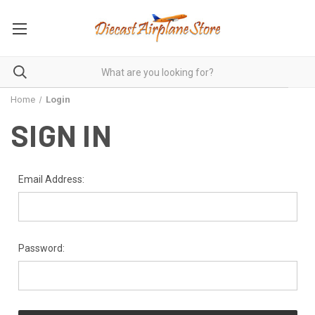
Home
Login
SIGN IN
Email Address:
Password: