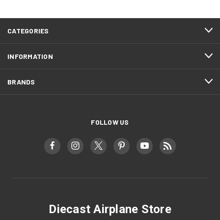
CATEGORIES
INFORMATION
BRANDS
FOLLOW US
Diecast Airplane Store